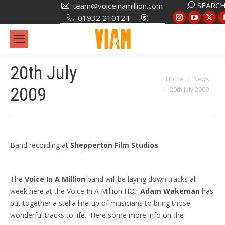
Search:
SEARC
team@voiceinamillion.com
Instagram
YouTub
X
01932 210124
page
page
pa
opens
opens
op
in
in
in
20th July
new
new
ne
You are here:
Home
News
window
window
wi
2009
20th July 2009
Band recording at
Shepperton Film Studios
The
Voice In A Million
band will be laying down tracks all
week here at the Voice In A Million HQ.
Adam Wakeman
has
put together a stella line-up of musicians to bring those
wonderful tracks to life. Here some more info on the