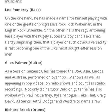
musicians:
Lee Pomeroy (Bass)
On the one hand, he has made a name for himself playing with
one of the greats of progressive rock, Rick Wakeman, in the
English Rock Ensemble. On the other, he is the regular touring
bass player with the hugely successful boy band Take That.
Hardly surprising, then, that a player of such obvious versatility
is fast becoming one of the UK’s most sought-after session
men
Giles Palmer (Guitar)
As a Session Guitarist Giles has toured the USA, Asia, Europe
and Australia, performed on over 100 T.V shows as well as
appearing in pop videos, on radio shows and countless studio
recordings. Not only did he tutor Dido on guitar he has also
worked with; Paul McCartney, Kylie Minogue, Take That, Craig
David, All Saints, Artful Dodger and Westlife to name a few.
Richard Brook (Drums)