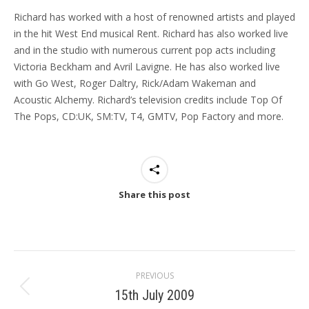
Richard has worked with a host of renowned artists and played
in the hit West End musical Rent. Richard has also worked live
and in the studio with numerous current pop acts including
Victoria Beckham and Avril Lavigne. He has also worked live
with Go West, Roger Daltry, Rick/Adam Wakeman and
Acoustic Alchemy. Richard’s television credits include Top Of
The Pops, CD:UK, SM:TV, T4, GMTV, Pop Factory and more.
Share this post
Post
PREVIOUS
navigation
15th July 2009
Previous