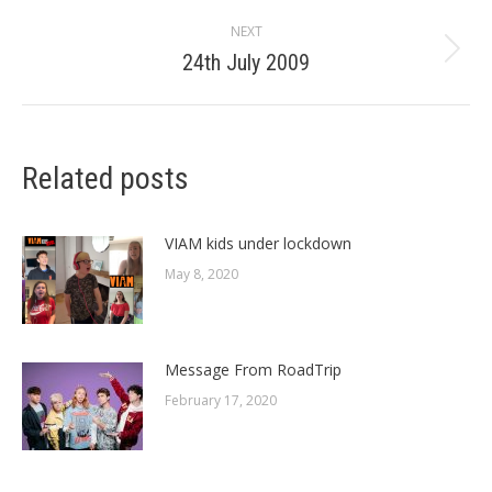
post:
NEXT
24th July 2009
Next
post:
Related posts
VIAM kids under lockdown
May 8, 2020
Message From RoadTrip
February 17, 2020