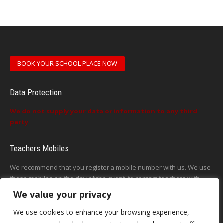
BOOK YOUR SCHOOL PLACE NOW
Data Protection
We do not supply your data or information to any third
party
Teachers Mobiles
We recommend that you register a mobile number with us. We use
these mobiles on the day of the event, to contact teachers with
updates or announcements on the day
We value your privacy
This form does not exist
We use cookies to enhance your browsing experience,