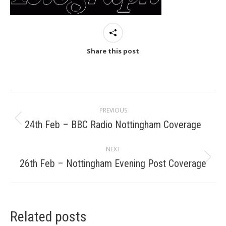
Share this post
Post
PREVIOUS
navigation
24th Feb – BBC Radio Nottingham Coverage
Previous
post:
NEXT
26th Feb – Nottingham Evening Post Coverage
Next
post:
Related posts