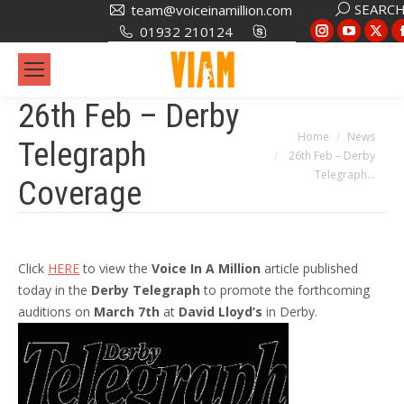
Search:
SEARC
team@voiceinamillion.com
Instagram
YouTub
X
01932 210124
page
page
pa
opens
opens
op
in
in
in
26th Feb – Derby
new
new
ne
You are here:
Home
News
Telegraph
window
window
wi
26th Feb – Derby
Telegraph…
Coverage
Click
HERE
to view the
Voice In A Million
article published
today in the
Derby Telegraph
to promote the forthcoming
auditions on
March 7th
at
David Lloyd’s
in Derby.