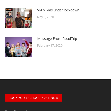
VIAM kids under lockdown
May 8, 2020
Message From RoadTrip
February 17, 2020
BOOK YOUR SCHOOL PLACE NOW