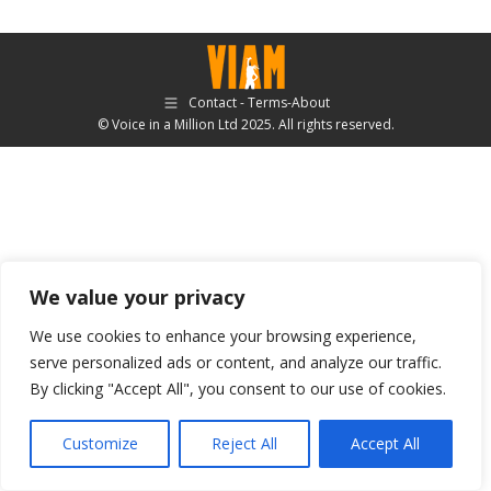
Contact - Terms-About
© Voice in a Million Ltd 2025. All rights reserved.
We value your privacy
We use cookies to enhance your browsing experience,
serve personalized ads or content, and analyze our traffic.
By clicking "Accept All", you consent to our use of cookies.
Customize
Reject All
Accept All