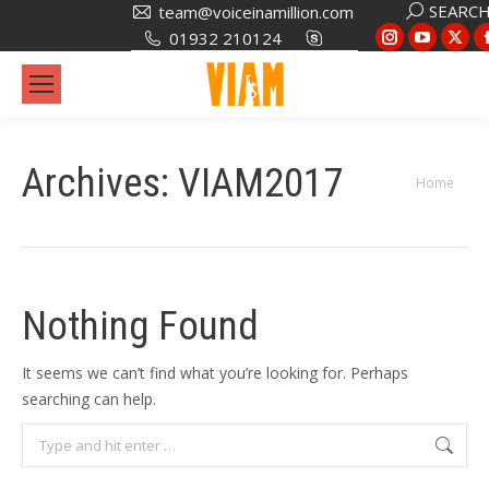
Search:
SEARC
team@voiceinamillion.com
Instagram
YouTub
X
01932 210124
page
page
pa
opens
opens
op
in
in
in
new
new
ne
Archives:
VIAM2017
window
window
wi
You are
Home
here:
Nothing Found
It seems we can’t find what you’re looking for. Perhaps
searching can help.
Search: