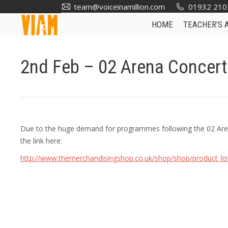
team@voiceinamillion.com
01932 210
HOME
TEACHER’S 
2nd Feb – 02 Arena Concer
Due to the huge demand for programmes following the 02 Aren
the link here:
http://www.themerchandisingshop.co.uk/shop/shop/product_li