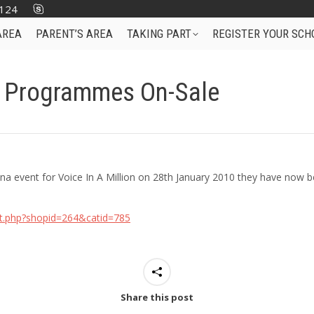
124
AREA
PARENT’S AREA
TAKING PART
REGISTER YOUR SCH
t Programmes On-Sale
a event for Voice In A Million on 28th January 2010 they have now 
st.php?shopid=264&catid=785
Share this post