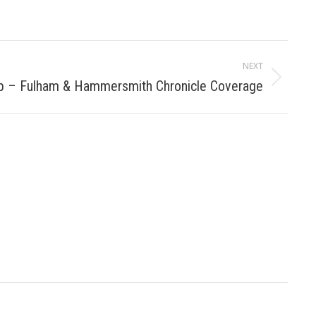
NEXT
b – Fulham & Hammersmith Chronicle Coverage