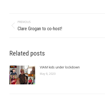
Post
PREVIOUS
navigation
Clare Grogan to co-host!
Previous
post:
Related posts
VIAM kids under lockdown
May 8, 2020