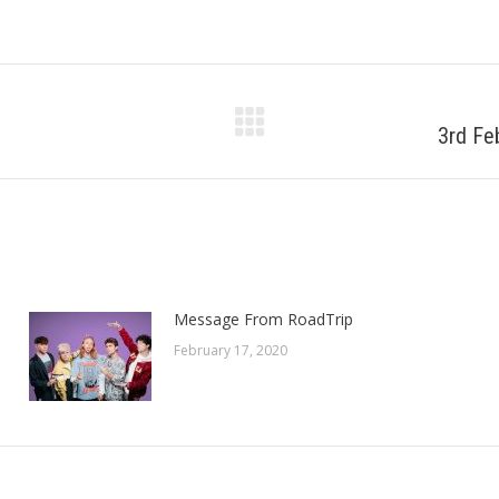
3rd Fe
Next
post:
Message From RoadTrip
February 17, 2020