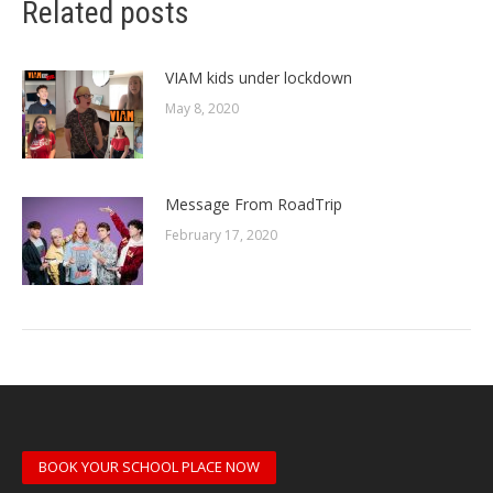
Related posts
VIAM kids under lockdown
May 8, 2020
Message From RoadTrip
February 17, 2020
BOOK YOUR SCHOOL PLACE NOW