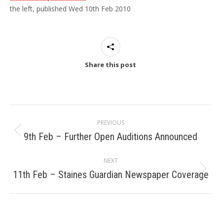
the left, published Wed 10th Feb 2010
Share this post
Post
PREVIOUS
navigation
9th Feb – Further Open Auditions Announced
Previous
post:
NEXT
11th Feb – Staines Guardian Newspaper Coverage
Next
post: