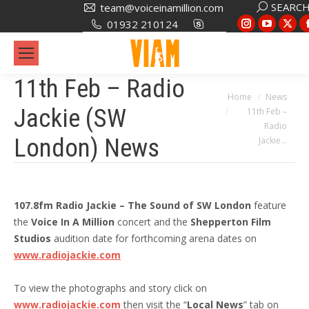
Search:
SEARC
team@voiceinamillion.com
Instagram
YouTub
X
01932 210124
page
page
pa
opens
opens
op
in
in
in
11th Feb – Radio
new
new
ne
You are here:
Home
News
Jackie (SW
11th Feb –
window
window
wi
Radio
London) News
Jackie…
107.8fm Radio Jackie – The Sound of SW London
feature
the
Voice In A Million
concert and the
Shepperton Film
Studios
audition date for forthcoming arena dates on
www.radiojackie.com
To view the photographs and story click on
www.radiojackie.com
then visit the “
Local News
” tab on