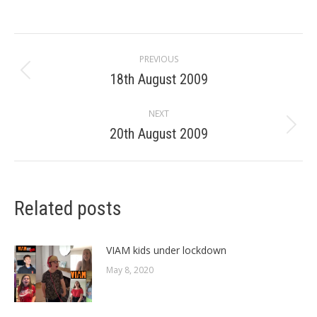
Post
PREVIOUS
navigation
18th August 2009
Previous
post:
NEXT
20th August 2009
Next
post:
Related posts
VIAM kids under lockdown
May 8, 2020