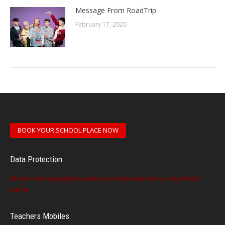
Message From RoadTrip
February 17, 2020
BOOK YOUR SCHOOL PLACE NOW
Data Protection
We do not supply your data or information to any third
party
Teachers Mobiles