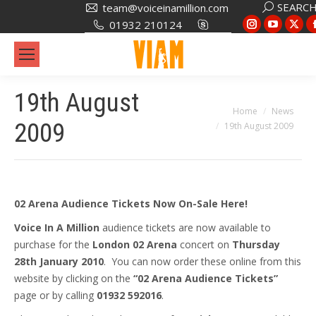
Search:
SEARC
team@voiceinamillion.com
Instagram
YouTub
X
01932 210124
page
page
pa
opens
opens
op
in
in
in
19th August
new
new
ne
You are here:
Home
News
window
window
wi
2009
19th August 2009
02 Arena Audience Tickets Now On-Sale Here!
Voice In A Million
audience tickets are now available to
purchase for the
London 02 Arena
concert on
Thursday
28th January 2010
. You can now order these online from this
website by clicking on the
“02 Arena Audience Tickets”
page or by calling
01932 592016
.