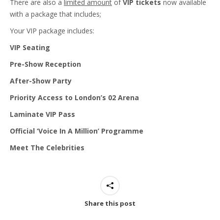
There are also a
limited amount
of
VIP tickets
now available
with a package that includes;
Your VIP package includes:
VIP Seating
Pre-Show Reception
After-Show Party
Priority Access to London’s 02 Arena
Laminate VIP Pass
Official ‘Voice In A Million’ Programme
Meet The Celebrities
Share this post