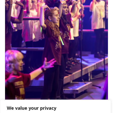
We value your privacy