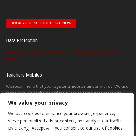
BOOK YOUR SCHOOL PLACE NOW
Data Protection
We do not supply your data or information to any third
party
Teachers Mobiles
We recommend that you register a mobile number with us. We use
these mobiles on the day of the event, to contact teachers with
updates or announcements on the day
We value your privacy
This form does not exist
We use cookies to enhance your browsing experience,
serve personalized ads or content, and analyze our traffic.
By clicking "Accept All", you consent to our use of cookies.