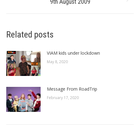
9th August 2009
Next
post:
Related posts
VIAM kids under lockdown
May 8, 2020
Message From RoadTrip
February 17, 2020