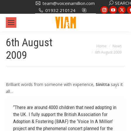
Search:
SEARC
team@voiceinamillion.com
Instagram
YouTub
X
01932 210124
page
page
pa
opens
opens
op
in
in
in
6th August
new
new
ne
You are here:
Home
News
window
window
wi
2009
6th August 2009
Brilliant words from someone with experience,
Sinitta
says it
all…
“There are around 4000 children that need adopting in
the UK. I fully support the British Association for
Adoption & Fostering (BAAF) the ‘Voice In A Million’
project and the phenomenal concert planned for the