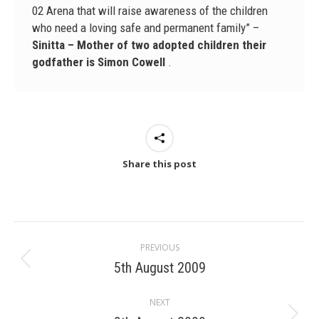
02 Arena that will raise awareness of the children
who need a loving safe and permanent family” –
Sinitta – Mother of two adopted children their
godfather is Simon Cowell
.
Share this post
Post
PREVIOUS
navigation
5th August 2009
Previous
post:
NEXT