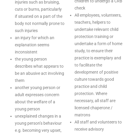
children to undergo a CRB
injuries such as bruising,
check
cuts or burns, particularly
All employees, volunteers,
if situated on a part of the
teachers, helpers to
body not normally prone to
undertake relevant child
such injuries
protection training or
an injury for which an
undertake a form of home
explanation seems
study, to ensure their
inconsistent
practice is exemplary and
the young person
to facilitate the
describes what appears to
development of positive
be an abusive act involving
culture towards good
them
practice and child
another young person or
protection. Where
adult expresses concern
necessary, all staff are
about the welfare of a
licensed chaperone /
young person
matrons
unexplained changes in a
All staff and volunteers to
young person’s behaviour
receive advisory
e.g. becoming very upset,