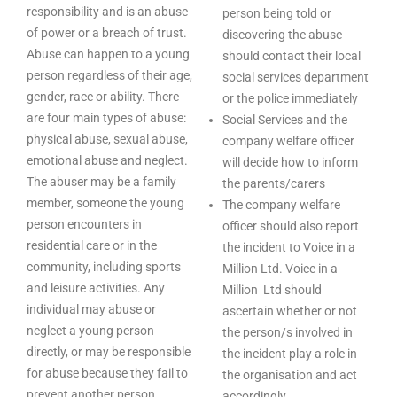
responsibility and is an abuse
person being told or
of power or a breach of trust.
discovering the abuse
Abuse can happen to a young
should contact their local
person regardless of their age,
social services department
gender, race or ability. There
or the police immediately
are four main types of abuse:
Social Services and the
physical abuse, sexual abuse,
company welfare officer
emotional abuse and neglect.
will decide how to inform
The abuser may be a family
the parents/carers
member, someone the young
The company welfare
person encounters in
officer should also report
residential care or in the
the incident to Voice in a
community, including sports
Million Ltd. Voice in a
and leisure activities. Any
Million Ltd should
individual may abuse or
ascertain whether or not
neglect a young person
the person/s involved in
directly, or may be responsible
the incident play a role in
for abuse because they fail to
the organisation and act
prevent another person
accordingly