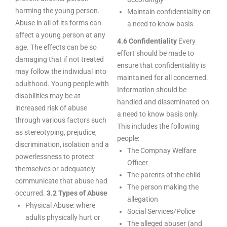
harming the young person.
Maintain confidentiality on
Abuse in all of its forms can
a need to know basis
affect a young person at any
4.6 Confidentiality
Every
age. The effects can be so
effort should be made to
damaging that if not treated
ensure that confidentiality is
may follow the individual into
maintained for all concerned.
adulthood. Young people with
Information should be
disabilities may be at
handled and disseminated on
increased risk of abuse
a need to know basis only.
through various factors such
This includes the following
as stereotyping, prejudice,
people:
discrimination, isolation and a
The Compnay Welfare
powerlessness to protect
Officer
themselves or adequately
The parents of the child
communicate that abuse had
The person making the
occurred.
3.2 Types of Abuse
allegation
Physical Abuse: where
Social Services/Police
adults physically hurt or
The alleged abuser (and