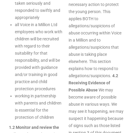
taken seriously and
necessary action to protect
responded to swiftly and
the young person. This
appropriately
applies BOTH to
all Voice in a Million Ltd
allegations/suspicions of
employees who work with
abuse occurring within Voice
children will be recruited
in a Million and to
with regard to their
allegations/suspicions that
suitability for that
abuse is taking place
responsibility, and will be
elsewhere. This section
provided with guidance
explains how to respond to
and/or training in good
allegations/suspicions.
4.2
practice and child
Receiving Evidence of
protection procedures
Possible Abuse
We may
working in partnership
become aware of possible
with parents and children
abuse in various ways. We
is essential for the
may see it happening, we may
protection of children
suspect it happening because
of signs such as those listed
1.2 Monitor and review the
in section 3 of this document,