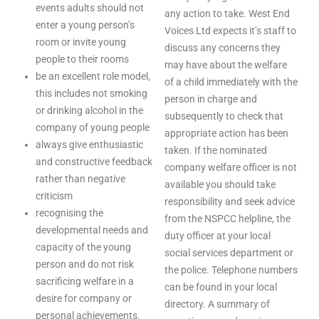
events adults should not
any action to take. West End
enter a young person’s
Voices Ltd expects it’s staff to
room or invite young
discuss any concerns they
people to their rooms
may have about the welfare
be an excellent role model,
of a child immediately with the
this includes not smoking
person in charge and
or drinking alcohol in the
subsequently to check that
company of young people
appropriate action has been
always give enthusiastic
taken. If the nominated
and constructive feedback
company welfare officer is not
rather than negative
available you should take
criticism
responsibility and seek advice
recognising the
from the NSPCC helpline, the
developmental needs and
duty officer at your local
capacity of the young
social services department or
person and do not risk
the police. Telephone numbers
sacrificing welfare in a
can be found in your local
desire for company or
directory. A summary of
personal achievements.