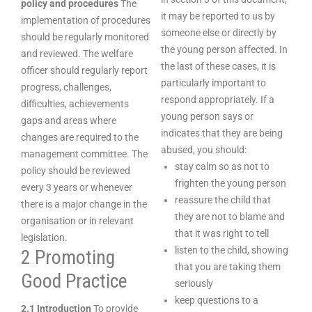
policy and procedures
The
it may be reported to us by
implementation of procedures
someone else or directly by
should be regularly monitored
the young person affected. In
and reviewed. The welfare
the last of these cases, it is
officer should regularly report
particularly important to
progress, challenges,
respond appropriately. If a
difficulties, achievements
young person says or
gaps and areas where
indicates that they are being
changes are required to the
abused, you should:
management committee. The
stay calm so as not to
policy should be reviewed
frighten the young person
every 3 years or whenever
reassure the child that
there is a major change in the
they are not to blame and
organisation or in relevant
that it was right to tell
legislation.
listen to the child, showing
2 Promoting
that you are taking them
Good Practice
seriously
keep questions to a
2.1 Introduction
To provide