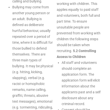
calling and bullying.
working with children. This
Bullying may come from
applies equally to paid staff
another young person or
and volunteers, both full and
an adult. Bullying is
part time. To ensure
defined as deliberate
unsuitable people are
hurtful behaviour, usually
prevented from working with
repeated over a period of
children the following steps
time, where it is difficult for
should be taken when
those bullied to defend
recruiting.
5.2 Controlling
themselves. There are
Access to Children
three main types of
All staff and volunteers
bullying. It may be physical
should complete an
(e.g. hitting, kicking,
application form. The
slapping), verbal (e.g.
application form will elicit
racist or homophobic
information about the
remarks, name calling,
applicants past and a self
graffiti, threats, abusive
disclosure about any
text messages), emotional
criminal record.
(e.g. tormenting, ridiculing,
Consent should be