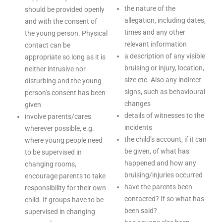
the nature of the
should be provided openly
allegation, including dates,
and with the consent of
times and any other
the young person. Physical
relevant information
contact can be
a description of any visible
appropriate so long as it is
bruising or injury, location,
neither intrusive nor
size etc. Also any indirect
disturbing and the young
signs, such as behavioural
person’s consent has been
changes
given
details of witnesses to the
involve parents/cares
incidents
wherever possible, e.g.
the child’s account, if it can
where young people need
be given, of what has
to be supervised in
happened and how any
changing rooms,
bruising/injuries occurred
encourage parents to take
have the parents been
responsibility for their own
contacted? If so what has
child. If groups have to be
been said?
supervised in changing