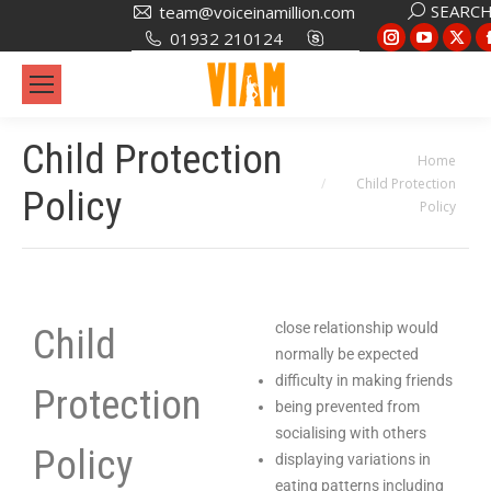
SEARC
team@voiceinamillion.com
01932 210124
Child Protection
You are here:
Home
Child Protection
Policy
Policy
close relationship would
Child
normally be expected
difficulty in making friends
Protection
being prevented from
socialising with others
Policy
displaying variations in
eating patterns including