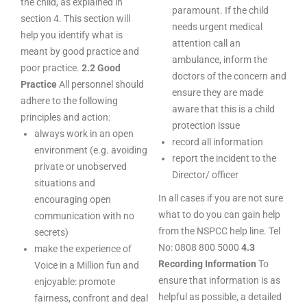
the child, as explained in
paramount. If the child
section 4. This section will
needs urgent medical
help you identify what is
attention call an
meant by good practice and
ambulance, inform the
poor practice.
2.2 Good
doctors of the concern and
Practice
All personnel should
ensure they are made
adhere to the following
aware that this is a child
principles and action:
protection issue
always work in an open
record all information
environment (e.g. avoiding
report the incident to the
private or unobserved
Director/ officer
situations and
In all cases if you are not sure
encouraging open
what to do you can gain help
communication with no
from the NSPCC help line. Tel
secrets)
No: 0808 800 5000
4.3
make the experience of
Recording Information
To
Voice in a Million fun and
ensure that information is as
enjoyable: promote
helpful as possible, a detailed
fairness, confront and deal