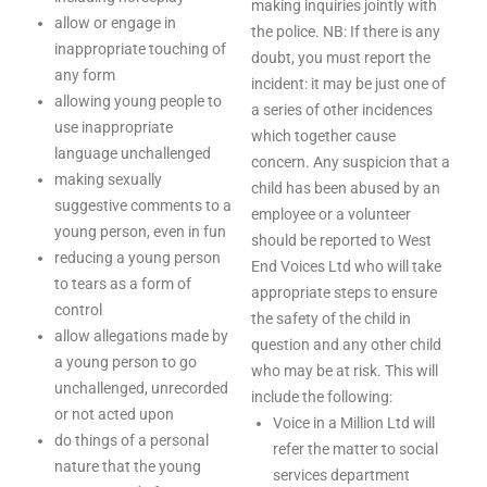
making inquiries jointly with
allow or engage in
the police. NB: If there is any
inappropriate touching of
doubt, you must report the
any form
incident: it may be just one of
allowing young people to
a series of other incidences
use inappropriate
which together cause
language unchallenged
concern. Any suspicion that a
making sexually
child has been abused by an
suggestive comments to a
employee or a volunteer
young person, even in fun
should be reported to West
reducing a young person
End Voices Ltd who will take
to tears as a form of
appropriate steps to ensure
control
the safety of the child in
allow allegations made by
question and any other child
a young person to go
who may be at risk. This will
unchallenged, unrecorded
include the following:
or not acted upon
Voice in a Million Ltd will
do things of a personal
refer the matter to social
nature that the young
services department