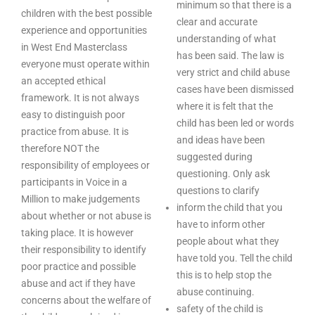
minimum so that there is a
children with the best possible
clear and accurate
experience and opportunities
understanding of what
in West End Masterclass
has been said. The law is
everyone must operate within
very strict and child abuse
an accepted ethical
cases have been dismissed
framework. It is not always
where it is felt that the
easy to distinguish poor
child has been led or words
practice from abuse. It is
and ideas have been
therefore NOT the
suggested during
responsibility of employees or
questioning. Only ask
participants in Voice in a
questions to clarify
Million to make judgements
inform the child that you
about whether or not abuse is
have to inform other
taking place. It is however
people about what they
their responsibility to identify
have told you. Tell the child
poor practice and possible
this is to help stop the
abuse and act if they have
abuse continuing.
concerns about the welfare of
safety of the child is