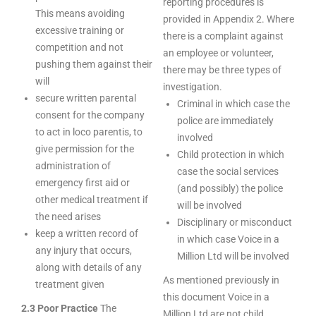
reporting procedures is
This means avoiding
provided in Appendix 2. Where
excessive training or
there is a complaint against
competition and not
an employee or volunteer,
pushing them against their
there may be three types of
will
investigation.
secure written parental
Criminal in which case the
consent for the company
police are immediately
to act in loco parentis, to
involved
give permission for the
Child protection in which
administration of
case the social services
emergency first aid or
(and possibly) the police
other medical treatment if
will be involved
the need arises
Disciplinary or misconduct
keep a written record of
in which case Voice in a
any injury that occurs,
Million Ltd will be involved
along with details of any
As mentioned previously in
treatment given
this document Voice in a
2.3 Poor Practice
The
Million Ltd are not child