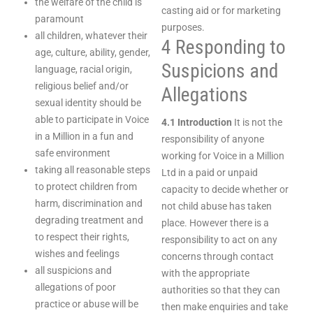
the welfare of the child is
casting aid or for marketing
paramount
purposes.
all children, whatever their
4 Responding to
age, culture, ability, gender,
Suspicions and
language, racial origin,
religious belief and/or
Allegations
sexual identity should be
able to participate in Voice
4.1 Introduction
It is not the
in a Million in a fun and
responsibility of anyone
safe environment
working for Voice in a Million
taking all reasonable steps
Ltd in a paid or unpaid
to protect children from
capacity to decide whether or
harm, discrimination and
not child abuse has taken
degrading treatment and
place. However there is a
to respect their rights,
responsibility to act on any
wishes and feelings
concerns through contact
all suspicions and
with the appropriate
allegations of poor
authorities so that they can
practice or abuse will be
then make enquiries and take