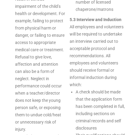
number of licensed
impairment of the child’s
chaperone/matrons
health or development. For
5.3 Interview and Induction
example, failing to protect
All employees and volunteers
from physical harm or
will be required to undertake
danger, or failing to ensure
an interview carried out to
access to appropriate
acceptable protocol and
medical care or treatment.
recommendations. All
Refusal to give love,
employees and volunteers
affection and attention
should receive formal or
can also be a form of
informal induction during
neglect. Neglect in
which:
performance could occur
A check should be made
when a teacher/director
that the application form
does not keep the young
has been completed in full,
person safe, or exposing
including sections on
them to undue cold/heat
criminal records and self
or unnecessary risk of
disclosures
injury.