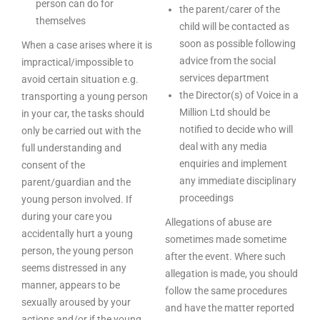
person can do for
the parent/carer of the
themselves
child will be contacted as
soon as possible following
When a case arises where it is
advice from the social
impractical/impossible to
services department
avoid certain situation e.g.
the Director(s) of Voice in a
transporting a young person
Million Ltd should be
in your car, the tasks should
notified to decide who will
only be carried out with the
deal with any media
full understanding and
enquiries and implement
consent of the
any immediate disciplinary
parent/guardian and the
proceedings
young person involved. If
during your care you
Allegations of abuse are
accidentally hurt a young
sometimes made sometime
person, the young person
after the event. Where such
seems distressed in any
allegation is made, you should
manner, appears to be
follow the same procedures
sexually aroused by your
and have the matter reported
actions and/or if the young