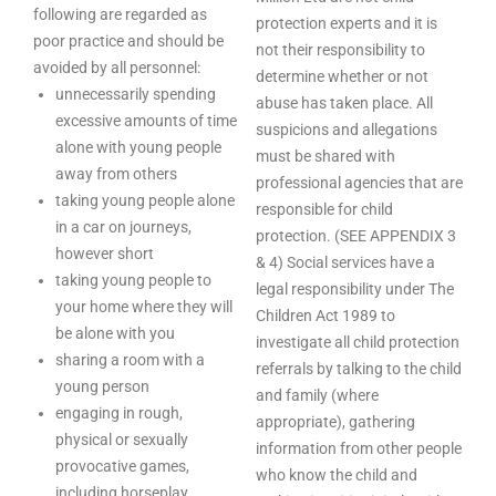
following are regarded as
protection experts and it is
poor practice and should be
not their responsibility to
avoided by all personnel:
determine whether or not
unnecessarily spending
abuse has taken place. All
excessive amounts of time
suspicions and allegations
alone with young people
must be shared with
away from others
professional agencies that are
taking young people alone
responsible for child
in a car on journeys,
protection. (SEE APPENDIX 3
however short
& 4) Social services have a
taking young people to
legal responsibility under The
your home where they will
Children Act 1989 to
be alone with you
investigate all child protection
sharing a room with a
referrals by talking to the child
young person
and family (where
engaging in rough,
appropriate), gathering
physical or sexually
information from other people
provocative games,
who know the child and
including horseplay