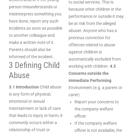
to social services. This is
person misunderstands or
because other children in the
misinterprets something you
performance or outside it may
have done, report any such
be at risk from the alleged
incidents as soon as possible
abuser. Anyone who has a
to another colleague and
previous conviction for
make a written note of it.
offences related to abuse
Parents should also be
against children is
informed of the incident.
automatically excluded from
3 Defining Child
working with children.
4.5
Abuse
Concerns outside the
immediate Performing
3.1 Introduction
Child abuse
Environment (e.g. a parent or
is any form of physical,
carer)
emotional or sexual
Report your concerns to
mistreatment or lack of care
the company welfare
that leads to injury or harm, it
officer
commonly occurs within a
If the company welfare
relationship of trust or
officer is not available, the