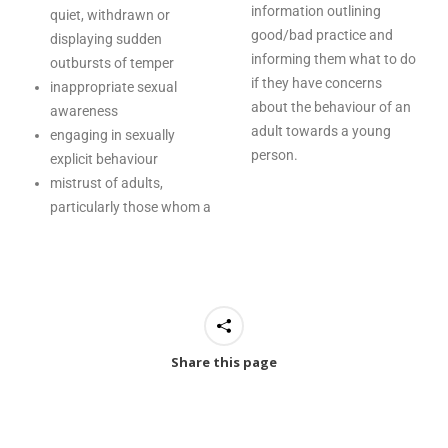
information outlining
quiet, withdrawn or
good/bad practice and
displaying sudden
informing them what to do
outbursts of temper
if they have concerns
inappropriate sexual
about the behaviour of an
awareness
adult towards a young
engaging in sexually
person.
explicit behaviour
mistrust of adults,
particularly those whom a
Share this page