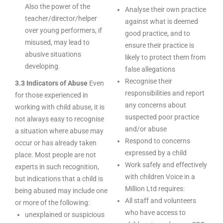
Also the power of the
Analyse their own practice
teacher/director/helper
against what is deemed
over young performers, if
good practice, and to
misused, may lead to
ensure their practice is
abusive situations
likely to protect them from
developing.
false allegations
Recognise their
3.3 Indicators of Abuse
Even
responsibilities and report
for those experienced in
any concerns about
working with child abuse, it is
suspected poor practice
not always easy to recognise
and/or abuse
a situation where abuse may
Respond to concerns
occur or has already taken
expressed by a child
place. Most people are not
Work safely and effectively
experts in such recognition,
with children Voice in a
but indications that a child is
Million Ltd requires:
being abused may include one
All staff and volunteers
or more of the following:
who have access to
unexplained or suspicious