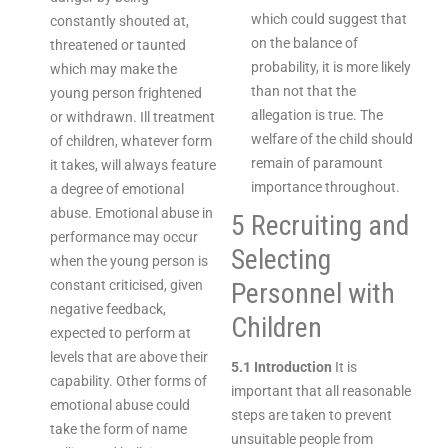
which could suggest that
constantly shouted at,
on the balance of
threatened or taunted
probability, it is more likely
which may make the
than not that the
young person frightened
allegation is true. The
or withdrawn. Ill treatment
welfare of the child should
of children, whatever form
remain of paramount
it takes, will always feature
importance throughout.
a degree of emotional
abuse. Emotional abuse in
5 Recruiting and
performance may occur
Selecting
when the young person is
constant criticised, given
Personnel with
negative feedback,
Children
expected to perform at
levels that are above their
5.1 Introduction
It is
capability. Other forms of
important that all reasonable
emotional abuse could
steps are taken to prevent
take the form of name
unsuitable people from