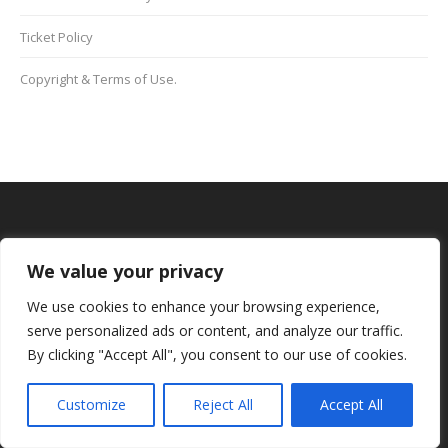
Ticket Policy
Copyright & Terms of Use.
BOOK YOUR SCHOOL PLACE NOW
We value your privacy
We use cookies to enhance your browsing experience,
Data Protection
serve personalized ads or content, and analyze our traffic.
We do not supply your data or information to any third
By clicking "Accept All", you consent to our use of cookies.
party
Customize
Reject All
Accept All
Teachers Mobiles