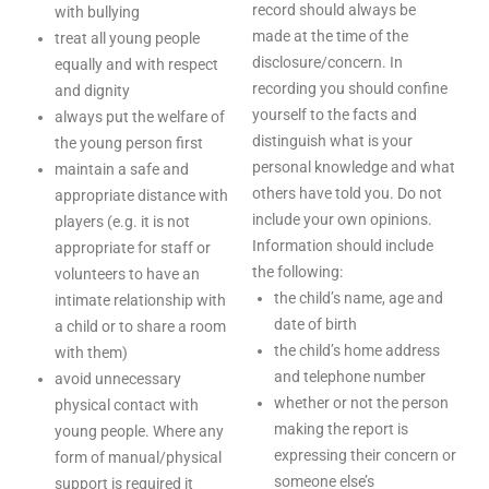
record should always be
with bullying
made at the time of the
treat all young people
disclosure/concern. In
equally and with respect
recording you should confine
and dignity
yourself to the facts and
always put the welfare of
distinguish what is your
the young person first
personal knowledge and what
maintain a safe and
others have told you. Do not
appropriate distance with
include your own opinions.
players (e.g. it is not
Information should include
appropriate for staff or
the following:
volunteers to have an
the child’s name, age and
intimate relationship with
date of birth
a child or to share a room
the child’s home address
with them)
and telephone number
avoid unnecessary
whether or not the person
physical contact with
making the report is
young people. Where any
expressing their concern or
form of manual/physical
someone else’s
support is required it