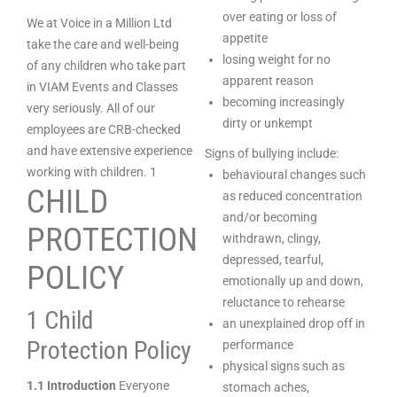
over eating or loss of
We at Voice in a Million Ltd
appetite
take the care and well-being
losing weight for no
of any children who take part
apparent reason
in VIAM Events and Classes
becoming increasingly
very seriously. All of our
dirty or unkempt
employees are CRB-checked
and have extensive experience
Signs of bullying include:
working with children. 1
behavioural changes such
CHILD
as reduced concentration
and/or becoming
PROTECTION
withdrawn, clingy,
depressed, tearful,
POLICY
emotionally up and down,
reluctance to rehearse
1 Child
an unexplained drop off in
Protection Policy
performance
physical signs such as
1.1 Introduction
Everyone
stomach aches,