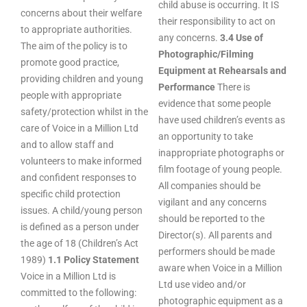
child abuse is occurring. It IS
concerns about their welfare
their responsibility to act on
to appropriate authorities.
any concerns.
3.4 Use of
The aim of the policy is to
Photographic/Filming
promote good practice,
Equipment at Rehearsals and
providing children and young
Performance
There is
people with appropriate
evidence that some people
safety/protection whilst in the
have used children’s events as
care of Voice in a Million Ltd
an opportunity to take
and to allow staff and
inappropriate photographs or
volunteers to make informed
film footage of young people.
and confident responses to
All companies should be
specific child protection
vigilant and any concerns
issues. A child/young person
should be reported to the
is defined as a person under
Director(s). All parents and
the age of 18 (Children’s Act
performers should be made
1989)
1.1 Policy Statement
aware when Voice in a Million
Voice in a Million Ltd is
Ltd use video and/or
committed to the following:
photographic equipment as a