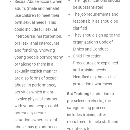
Their qualifications should
Sexual Abuse occurs when
be substantiated
adults (male and female)
The job requirements and
use children to meet their
responsibilities should be
own sexual needs. This
clarified
could include full sexual
They should sign up to the
intercourse, masturbation,
organization’s Code of
oral sex, anal intercourse
Ethics and Conduct
and fondling. Showing
Child Protection
young people pornography
Procedures are explained
or talking to them in a
and training needs
sexually explicit manner
identified e.g. basic child
are also forms of sexual
protection awareness
abuse. In performance,
activities which might
5.4 Training
In addition to
involve physical contact
pre-selection checks, the
with young people could
safeguarding process
potentially create
includes training after
situations where sexual
recruitment to help staff and
abuse may go unnoticed.
volunteers to: