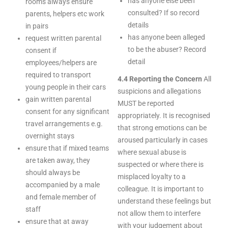
has anyone else been
rooms always ensure
consulted? If so record
parents, helpers etc work
details
in pairs
has anyone been alleged
request written parental
to be the abuser? Record
consent if
detail
employees/helpers are
required to transport
4.4 Reporting the Concern
All
young people in their cars
suspicions and allegations
gain written parental
MUST be reported
consent for any significant
appropriately. It is recognised
travel arrangements e.g.
that strong emotions can be
overnight stays
aroused particularly in cases
ensure that if mixed teams
where sexual abuse is
are taken away, they
suspected or where there is
should always be
misplaced loyalty to a
accompanied by a male
colleague. It is important to
and female member of
understand these feelings but
staff
not allow them to interfere
ensure that at away
with your judgement about