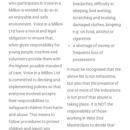
who participates in Voice in a
headaches, difficulty in
Million is entitled to do so in
sleeping, bed wetting,
an enjoyable and safe
scratching and bruising,
environment. Voice in a Million
damaged clothes, bingeing
Ltd have a moral and legal
e.g. on food, alcohol or
obligation to ensure that,
cigarettes
when given responsibility for
a shortage of money or
young people, coaches and
frequents loss of
volunteers provide them with
possessions
the highest possible standard
It must be recognised that the
of care. Voice in a Million Ltd
above list is not exhaustive,
is committed to devising and
but also that the presence of
implementing policies so that
one or more of the indications
everyone involved accepts
is not proof that abuse is
their responsibilities to
taking place. It is NOT the
safeguard children from harm
responsibility of those
and abuse. This means to
working in West End
follow procedures to protect
Masterclass to decide that
children and report any