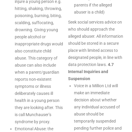
injure a young person e.g.
parents if the alleged
hitting, shaking, throwing,
abuser is a child)
poisoning, burning, biting,
Seek social services advice on
scalding, suffocating,
who should approach the
drowning. Giving young
alleged abuser. All information
people alcohol or
should be stored in a secure
inappropriate drugs would
place with limited access to
also constitute child
designated people, in line with
abuse. This category of
data protection laws.
4.7
abuse can also include
Internal Inquiries and
when a parent/guardian
Suspension
reports non-existent
Voice in a Million Ltd will
symptoms or illness
make an immediate
deliberately causes ill
decision about whether
health in a young person
any individual accused of
they are looking after. This
abuse should be
is call Munchauser’s
temporarily suspended
syndrome by proxy.
pending further police and
Emotional Abuse: the