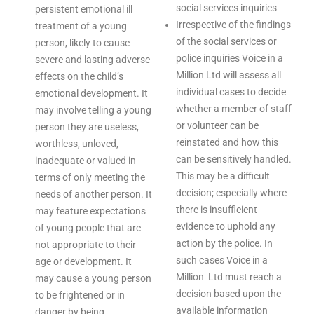
social services inquiries
persistent emotional ill
Irrespective of the findings
treatment of a young
of the social services or
person, likely to cause
police inquiries Voice in a
severe and lasting adverse
Million Ltd will assess all
effects on the child’s
individual cases to decide
emotional development. It
whether a member of staff
may involve telling a young
or volunteer can be
person they are useless,
reinstated and how this
worthless, unloved,
can be sensitively handled.
inadequate or valued in
This may be a difficult
terms of only meeting the
decision; especially where
needs of another person. It
there is insufficient
may feature expectations
evidence to uphold any
of young people that are
action by the police. In
not appropriate to their
such cases Voice in a
age or development. It
Million Ltd must reach a
may cause a young person
decision based upon the
to be frightened or in
available information
danger by being