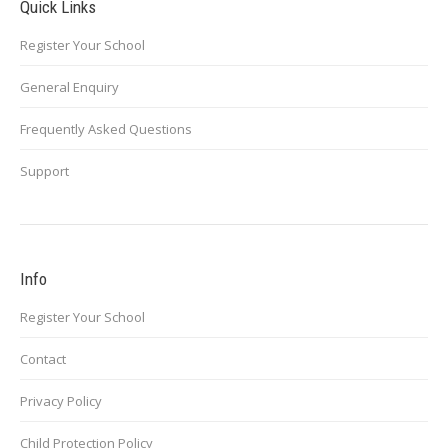
Quick Links
Register Your School
General Enquiry
Frequently Asked Questions
Support
Info
Register Your School
Contact
Privacy Policy
Child Protection Policy