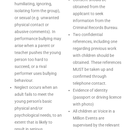
humiliating, ignoring,
obtained from the
isolating form the group),
applicant to seek
or sexual (e.g. unwanted
information from the
physical contact or
Criminal Records Bureau.
abusive comments). In
Two confidential
performance bullying may
references, including one
arise when a parent or
regarding previous work
teacher pushes the young
with children should be
person too hard to
obtained. These references
succeed, or a rival
MUST be taken up and
performer uses bullying
confirmed through
behaviour.
telephone contact.
Neglect occurs when an
Evidence of identity
adult fails to meet the
(passport or driving licence
young person’s basic
with photo)
physical and/or
All children at Voice in a
psychological needs, to an
Million Events are
extent that is likely to
supervised by the relevant
result in serious