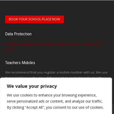
BOOK YOUR SCHOOL PLACE NOW
Data Protection
We do not supply your data or information to any third
party
Teachers Mobiles
We recommend that you register a mobile number with us. We use
these mobiles on the day of the event, to contact teachers with
updates or announcements on the day
We value your privacy
This form does not exist
We use cookies to enhance your browsing experience,
serve personalized ads or content, and analyze our traffic.
By clicking "Accept All", you consent to our use of cookies.