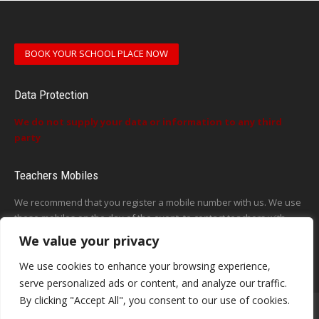
BOOK YOUR SCHOOL PLACE NOW
Data Protection
We do not supply your data or information to any third
party
Teachers Mobiles
We recommend that you register a mobile number with us. We use
these mobiles on the day of the event, to contact teachers with
updates or announcements on the day
We value your privacy
This form does not exist
We use cookies to enhance your browsing experience,
serve personalized ads or content, and analyze our traffic.
By clicking "Accept All", you consent to our use of cookies.