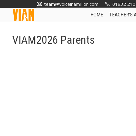
team@voiceinamillion.com
01932 210
HOME
TEACHER’S 
VIAM2026 Parents