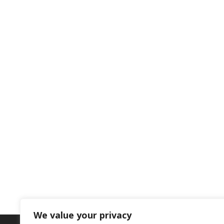
We value your privacy
BOOK YOUR SCHOOL PLACE NOW