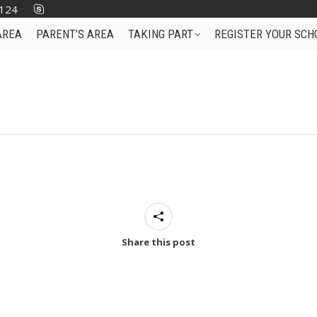
124
AREA
PARENT’S AREA
TAKING PART
REGISTER YOUR SCH
Share this post