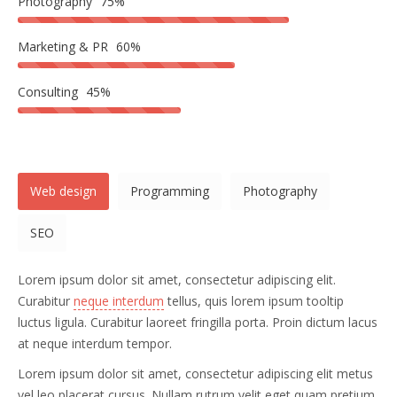
Photography
75%
Marketing & PR
60%
Consulting
45%
Web design
Programming
Photography
SEO
Lorem ipsum dolor sit amet, consectetur adipiscing elit.
Curabitur
neque interdum
tellus, quis lorem ipsum tooltip
luctus ligula. Curabitur laoreet fringilla porta. Proin dictum lacus
at neque interdum tempor.
Lorem ipsum dolor sit amet, consectetur adipiscing elit metus
vel leo placerat cursus. Nullam rutrum velit eget quam pretium