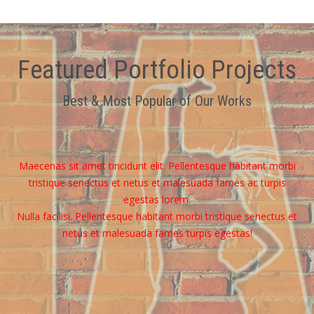
Featured Portfolio Projects
Best & Most Popular of Our Works
Maecenas sit amet tincidunt elit. Pellentesque habitant morbi
tristique senectus et netus et malesuada fames ac turpis
egestas lorem.
Nulla facilisi. Pellentesque habitant morbi tristique senectus et
netus et malesuada fames turpis egestas!