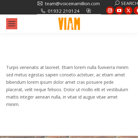
Search:
SEARC
team@voiceinamillion.com
Instagram
YouTub
X
01932 210124
page
page
pa
opens
opens
op
in
in
in
new
new
ne
window
window
wi
Turpis venenatis at laoreet. Etiam lorem nulla fuviverra minim
sed metus egestas sapien conseto actetuer, ac etiam amet
bibendum lorem ipsum dolor amet cras posuere pede
placerat, velit neque felisios. Dolor ut mollis elit et vestibulum
mattis integer aenean nulla, in vitae id augue vitae amet
minim.