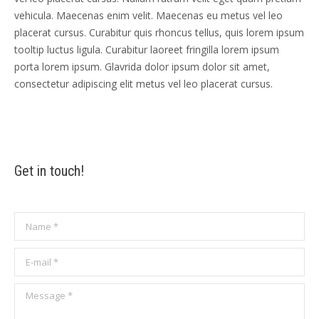
vehicula. Maecenas enim velit. Maecenas eu metus vel leo
placerat cursus. Curabitur quis rhoncus tellus, quis lorem ipsum
tooltip luctus ligula. Curabitur laoreet fringilla lorem ipsum
porta lorem ipsum. Glavrida dolor ipsum dolor sit amet,
consectetur adipiscing elit metus vel leo placerat cursus.
Get in touch!
Name *
E-mail *
Message *