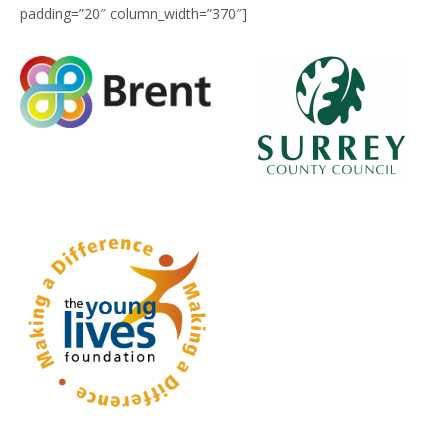
padding=”20″ column_width=”370″]