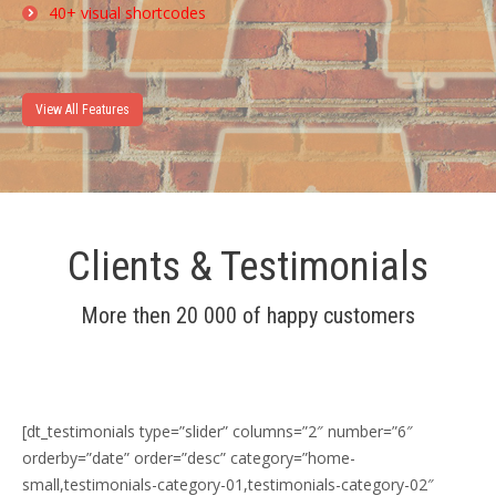
40+ visual shortcodes
View All Features
Clients & Testimonials
More then 20 000 of happy customers
[dt_testimonials type=”slider” columns=”2″ number=”6″
orderby=”date” order=”desc” category=”home-
small,testimonials-category-01,testimonials-category-02″