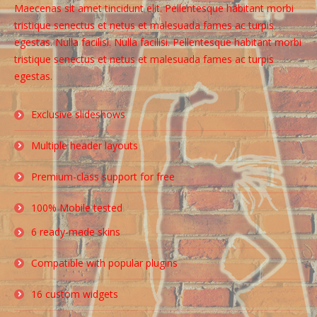
Maecenas sit amet tincidunt elit. Pellentesque habitant morbi
tristique senectus et netus et malesuada fames ac turpis
egestas. Nulla facilisi. Nulla facilisi. Pellentesque habitant morbi
tristique senectus et netus et malesuada fames ac turpis
egestas.
Exclusive slideshows
Multiple header layouts
Premium-class support for free
100% Mobile tested
6 ready-made skins
Compatible with popular plugins
16 custom widgets