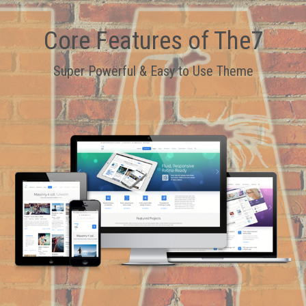
Core Features of The7
Super Powerful & Easy to Use Theme