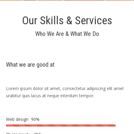
Our Skills & Services
Who We Are & What We Do
What we are good at
Lorem ipsum dolor sit amet, consectetur adipiscing elit amet
urabitur quis lacus at neque interdum tempor.
Web design
90%