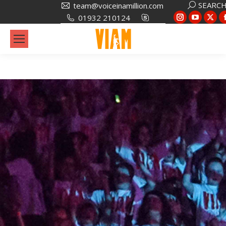
SEARC
team@voiceinamillion.com
01932 210124