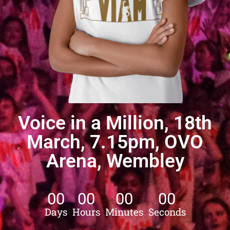
Voice in a Million, 18th
March, 7.15pm, OVO
Arena, Wembley
00
00
00
00
Days
Hours
Minutes
Seconds