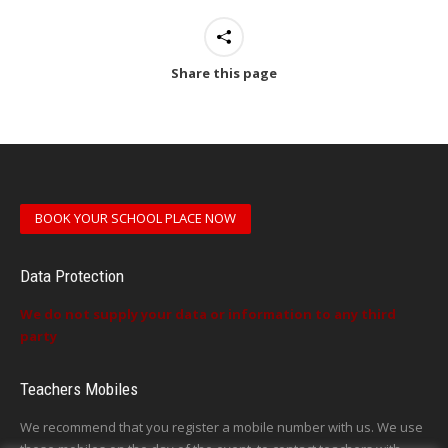
Share this page
BOOK YOUR SCHOOL PLACE NOW
Data Protection
We do not supply your data or information to any third
party
Teachers Mobiles
We recommend that you register a mobile number with us. We use