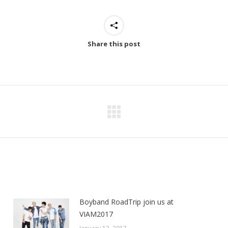
Share this post
Next
post:
Boyband RoadTrip join us at
VIAM2017