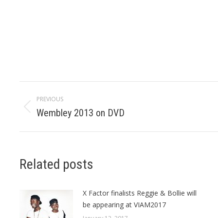
Post
PREVIOUS
navigation
Wembley 2013 on DVD
Previous
post:
Related posts
X Factor finalists Reggie & Bollie will
be appearing at VIAM2017