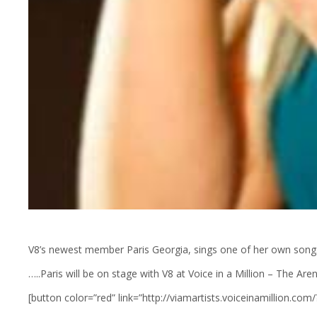
V8’s newest member Paris Georgia, sings one of her own song
…..Paris will be on stage with V8 at Voice in a Million – The 
[button color=”red” link=”http://viamartists.voiceinamillion.co