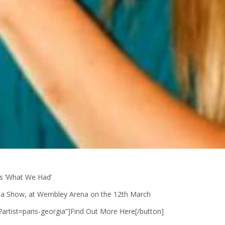
s ‘What We Had’
Arena Show, at Wembley Arena on the 12th March
m/?artist=paris-georgia”]Find Out More Here[/button]