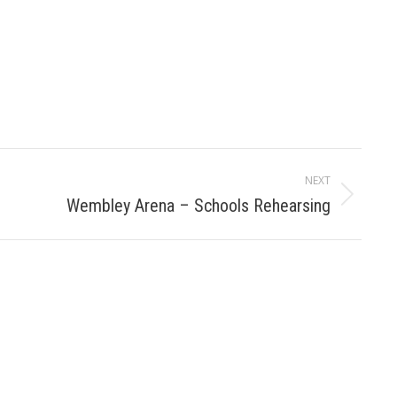
NEXT
Wembley Arena – Schools Rehearsing