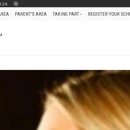
124
AREA
PARENT’S AREA
TAKING PART
REGISTER YOUR SCH
’