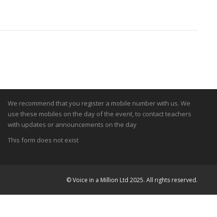
Teachers Mobiles
We recommend that you register a mobile number with us. We
use these mobiles on the day of the event, to contact teachers
with updates or announcements on the day
This form does not exist
© Voice in a Million Ltd 2025. All rights reserved.