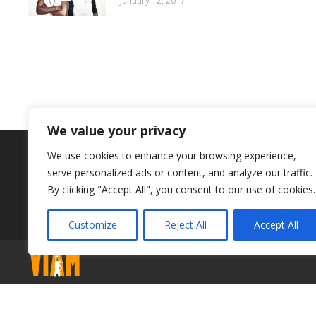
January 12, 2017
We value your privacy
BOOK YOUR SCHOOL PLACE NOW
We use cookies to enhance your browsing experience,
serve personalized ads or content, and analyze our traffic.
By clicking "Accept All", you consent to our use of cookies.
Customize
Reject All
Accept All