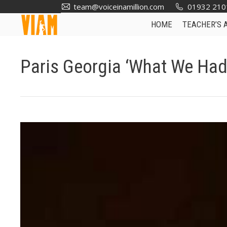
team@voiceinamillion.com
01932 210
HOME
TEACHER’S 
Paris Georgia ‘What We Had