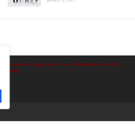
January 12, 2017
Data Protection
We do not supply your data or information to any third
party