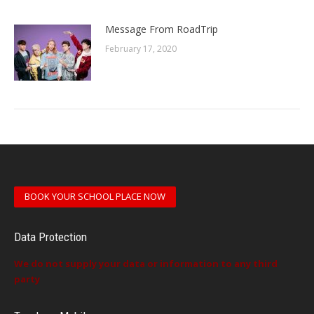
Message From RoadTrip
February 17, 2020
BOOK YOUR SCHOOL PLACE NOW
Data Protection
We do not supply your data or information to any third
party