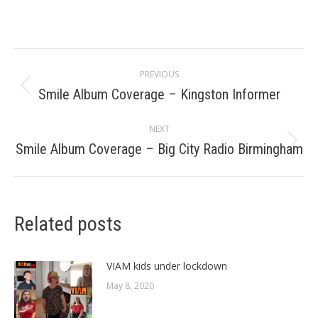
Post
PREVIOUS
navigation
Smile Album Coverage – Kingston Informer
Previous
post:
NEXT
Smile Album Coverage – Big City Radio Birmingham
Next
post:
Related posts
VIAM kids under lockdown
May 8, 2020