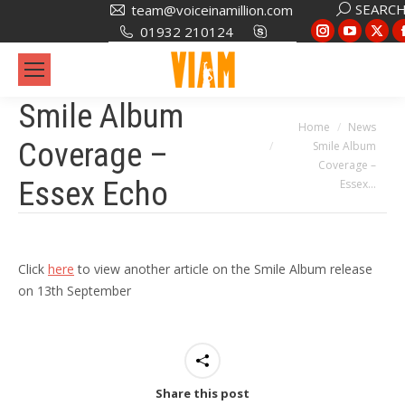
Search:
SEARC
team@voiceinamillion.com
Instagram
YouTub
X
01932 210124
page
page
pa
opens
opens
op
in
in
in
Smile Album
new
new
ne
You are here:
Home
News
Coverage –
Smile Album
window
window
wi
Coverage –
Essex Echo
Essex…
Click
here
to view another article on the Smile Album release
on 13th September
Share this post