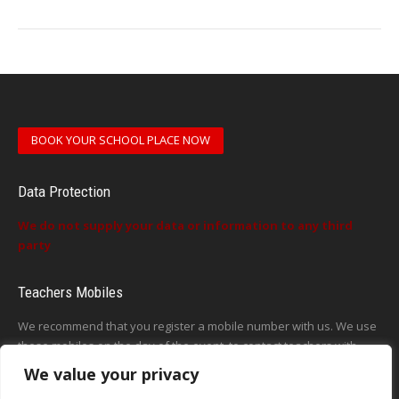
BOOK YOUR SCHOOL PLACE NOW
Data Protection
We do not supply your data or information to any third
party
Teachers Mobiles
We recommend that you register a mobile number with us. We use
these mobiles on the day of the event, to contact teachers with
updates or announcements on the day
We value your privacy
This form does not exist