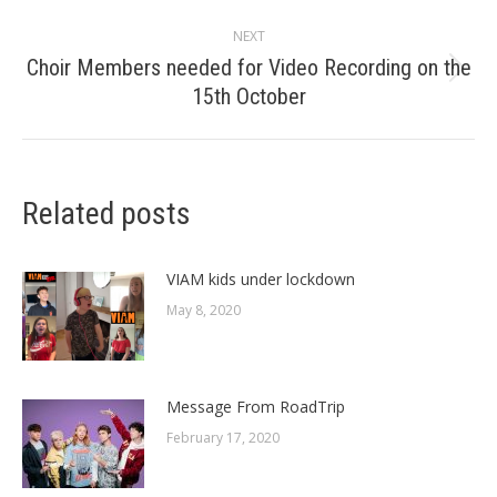
post:
NEXT
Choir Members needed for Video Recording on the
Next
15th October
post:
Related posts
VIAM kids under lockdown
May 8, 2020
Message From RoadTrip
February 17, 2020