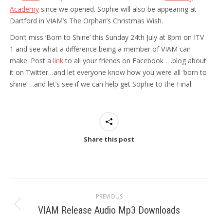
Academy
since we opened. Sophie will also be appearing at
Dartford in VIAM’s The Orphan’s Christmas Wish.
Don’t miss ‘Born to Shine’ this Sunday 24th July at 8pm on ITV
1 and see what a difference being a member of VIAM can
make. Post a
link
to all your friends on Facebook ….blog about
it on Twitter…and let everyone know how you were all ‘born to
shine’….and let’s see if we can help get Sophie to the Final.
Share this post
Post
PREVIOUS
navigation
VIAM Release Audio Mp3 Downloads
Previous