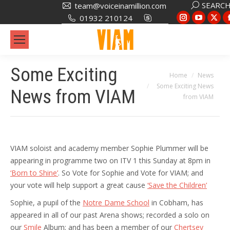
Search:
SEARC
team@voiceinamillion.com
Instagram
YouTub
X
01932 210124
page
page
pa
opens
opens
op
in
in
in
Some Exciting
new
new
ne
You are here:
Home
News
window
window
wi
Some Exciting News
News from VIAM
from VIAM
VIAM soloist and academy member Sophie Plummer will be
appearing in programme two on ITV 1 this Sunday at 8pm in
‘Born to Shine’
. So Vote for Sophie and Vote for VIAM; and
your vote will help support a great cause
‘Save the Children’
Sophie, a pupil of the
Notre Dame School
in Cobham, has
appeared in all of our past Arena shows; recorded a solo on
our
Smile
Album; and has been a member of our
Chertsey