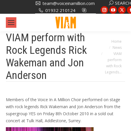
Search:
SEARC
team@voiceinamillion.com
Instagram
YouTub
X
01932 210124
page
page
pa
opens
opens
op
in
in
in
VIAM perform with
new
new
ne
You are here:
Home
Rock Legends Rick
News
window
window
wi
VIAM
Wakeman and Jon
perform
with Rock
Anderson
Legends…
Members of the Voice In A Million Choir performed on stage
with rock legends Rick Wakeman and Jon Anderson from the
supergroup YES on Friday 8th October 2010 in a sold out
concert at Tulk Hall, Addlestone, Surrey.