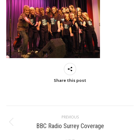
Share this post
Post
PREVIOUS
navigation
BBC Radio Surrey Coverage
Previous
post: