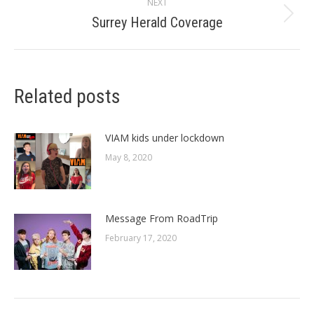
NEXT
Surrey Herald Coverage
Next
post:
Related posts
VIAM kids under lockdown
May 8, 2020
Message From RoadTrip
February 17, 2020