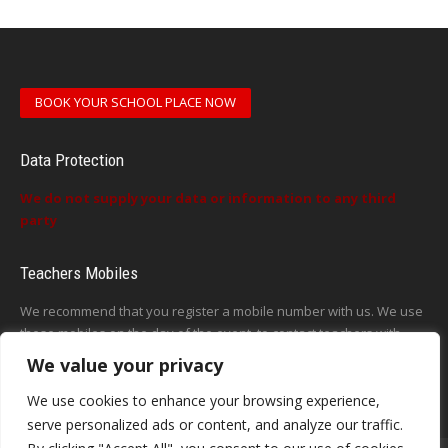
BOOK YOUR SCHOOL PLACE NOW
Data Protection
We do not supply your data or information to any third
party
Teachers Mobiles
We recommend that you register a mobile number with us. We use
these mobiles on the day of the event, to contact teachers with
updates or announcements on the day
We value your privacy
This form does not exist
We use cookies to enhance your browsing experience,
serve personalized ads or content, and analyze our traffic.