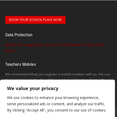
BOOK YOUR SCHOOL PLACE NOW
Data Protection
We do not supply your data or information to any third
party
Teachers Mobiles
We recommend that you register a mobile number with us. We use
these mobiles on the day of the event, to contact teachers with
updates or announcements on the day
We value your privacy
This form does not exist
We use cookies to enhance your browsing experience,
serve personalized ads or content, and analyze our traffic.
By clicking "Accept All", you consent to our use of cookies.