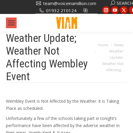
Search:
SEARC
team@voiceinamillion.com
Instagram
YouTub
X
01932 210124
page
page
pa
opens
opens
op
in
in
in
Weather Update;
new
new
ne
You are here:
Home
News
Weather Not
window
window
wi
Weather
Update;
Affecting Wembley
Weather Not
Affecting…
Event
Wembley Event is Not Affected by the Weather. It is Taking
Place as scheduled.
Unfortunately a few of the schools taking part in tonight’s
performance have been affected by the adverse weather in
their areas, mainly Kent & Sussex.