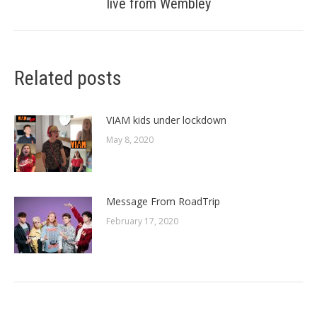
live from Wembley
post:
Related posts
VIAM kids under lockdown
May 8, 2020
Message From RoadTrip
February 17, 2020