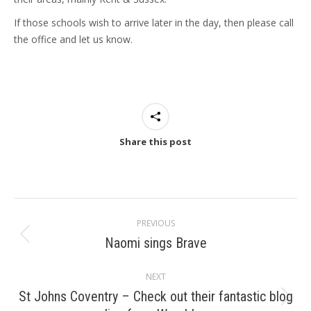
If those schools wish to arrive later in the day, then please call
the office and let us know.
Share this post
Post
PREVIOUS
navigation
Naomi sings Brave
Previous
post:
NEXT
St Johns Coventry – Check out their fantastic blog
Next