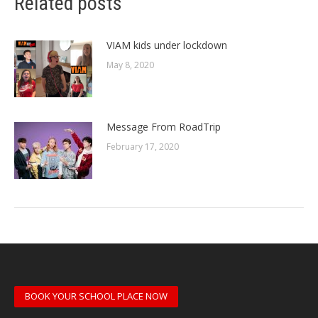
Related posts
VIAM kids under lockdown
May 8, 2020
Message From RoadTrip
February 17, 2020
BOOK YOUR SCHOOL PLACE NOW