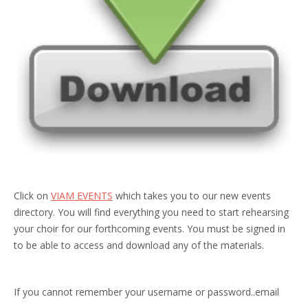
Click on
VIAM EVENTS
which takes you to our new events
directory. You will find everything you need to start rehearsing
your choir for our forthcoming events. You must be signed in
to be able to access and download any of the materials.
If you cannot remember your username or password..email