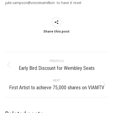
julie.sampson@voiceinamillion to have it reset
Share this post
Post
PREVIOUS
navigation
Early Bird Discount for Wembley Seats
Previous
post:
NEXT
First Artist to achieve 75,000 shares on VIAMTV
Next
post: