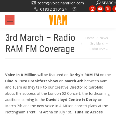
Search:
SEARC
team@voiceinamillion.com
Instagram
YouTub
X
01932 210124
page
page
pa
opens
opens
op
in
in
in
3rd March – Radio
new
new
ne
You are here:
Home
News
window
window
wi
3rd March –
RAM FM Coverage
Radio RAM…
Voice In A Million
will be featured on
Derby’s RAM FM
on the
Dino & Pete Breakfast Show
on
March 4th
between 6am
and 10am as they talk to our Creative Director Jo Garofalo
about the success of the London 02 Concert, the forthcoming
auditions coming to the
David Lloyd Centre
in
Derby
on
March 7th and the new Voice In A Million concert plans at the
Nottingham Trent FM Arena on July 1st.
Tune In: Across