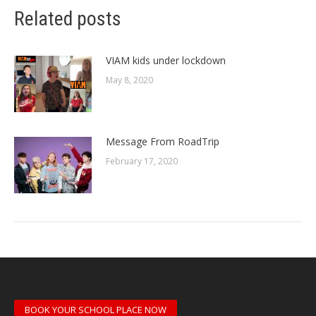
Related posts
VIAM kids under lockdown
May 8, 2020
Message From RoadTrip
February 17, 2020
BOOK YOUR SCHOOL PLACE NOW