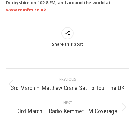
Derbyshire on 102.8 FM, and around the world at
www.ramfm.co.uk
Share this post
Post
PREVIOUS
navigation
3rd March – Matthew Crane Set To Tour The UK
Previous
post:
NEXT
3rd March – Radio Kemmet FM Coverage
Next
post: