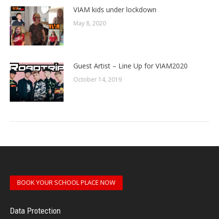
VIAM kids under lockdown
May 8, 2020
Guest Artist – Line Up for VIAM2020
October 14, 2019
BOOK YOUR SCHOOL PLACE NOW
Data Protection