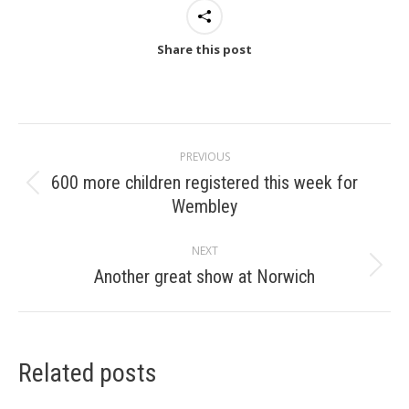
Share this post
Post
PREVIOUS
navigation
600 more children registered this week for
Previous
Wembley
post:
NEXT
Another great show at Norwich
Next
post:
Related posts