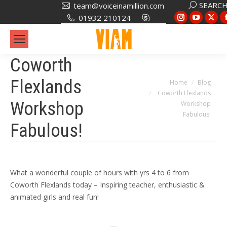
Search:
SEARC
team@voiceinamillion.com
Instagram
YouTub
X
01932 210124
page
page
pa
opens
opens
op
in
in
in
Coworth
new
new
ne
Flexlands
You are here:
Home
Blog
window
window
wi
Coworth Flexlands
Workshop
Workshop
Fabulous!
Fabulous!
What a wonderful couple of hours with yrs 4 to 6 from
Coworth Flexlands today – Inspiring teacher, enthusiastic &
animated girls and real fun!