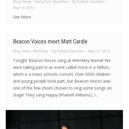
Blog
,
News
,
Taking Part
,
Wembley
By
Robert Garofalo
May 13, 2014
See More
Beacon Voices meet Matt Cardle
Blog
,
News
,
Wembley
By
Robert Garofalo
May 13, 2014
Tonight Beacon Voices sang at Wembley Arena!! We
were taking part in an event called Voice in a Million,
which is a mass schools concert. Over 5000 children
and young people took part, but Beacon Voices was
one of the few choirs chosen to sing some songs on
stage! They sang Happy (Pharrell Williams), I…