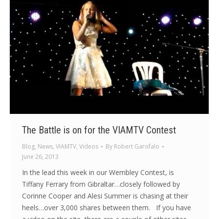
The Battle is on for the VIAMTV Contest
Blog
,
News
,
VIAMTV
,
Videos
By
Robert Garofalo
June 26, 2013
In the lead this week in our Wembley Contest, is
Tiffany Ferrary from Gibraltar…closely followed by
Corinne Cooper and Alesi Summer is chasing at their
heels…over 3,000 shares between them. If you have