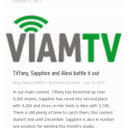
October 17, 2013
Tiffany, Sapphire and Alesi battle it out
Blog
,
News
,
VIAMTV
By
Robert Garofalo
July 18, 2013
In our main contest, Tiffany has knotched up over
4,200 shares, Sapphire has raced into second place
with 3,200 and close on her heels is Alesi with 3,100.
There is still plenty of time to catch them, this contest
doesn’t end until December. Sapphire is also in number
one position for winning this month’s studio…