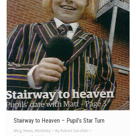
Stairway to Heaven – Pupil’s Star Turn
Blog
,
News
,
Wembley
By
Robert Garofalo