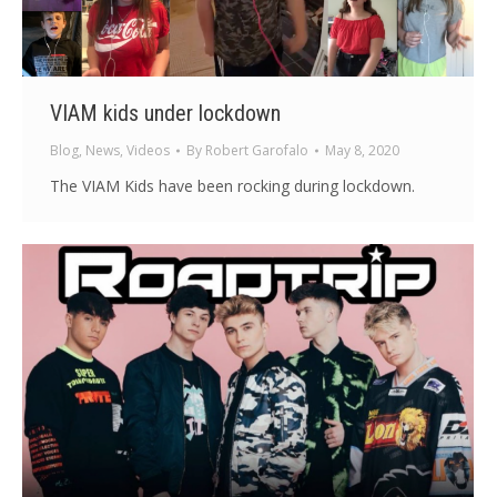
VIAM kids under lockdown
Blog
,
News
,
Videos
By
Robert Garofalo
May 8, 2020
The VIAM Kids have been rocking during lockdown.