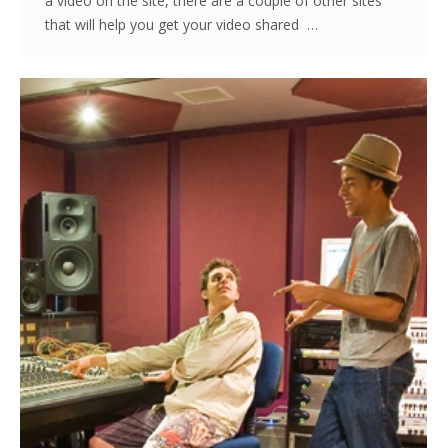
a video on the site, there are a couple of other sites
that will help you get your video shared …