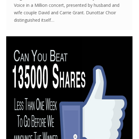
Voice in a Million concert, presented by husband and
wife couple David and Carrie Grant. Dunottar Choir
distinguished itself…