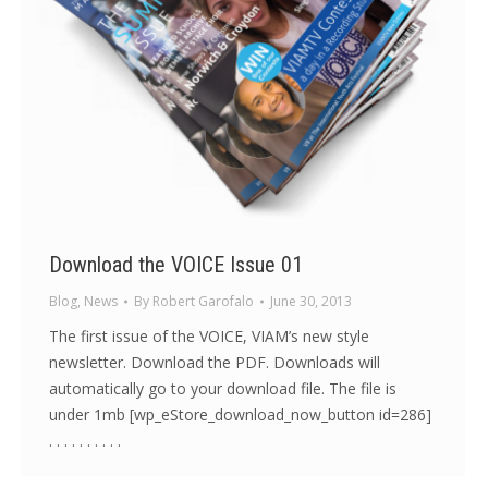
Download the VOICE Issue 01
Blog
,
News
By
Robert Garofalo
June 30, 2013
The first issue of the VOICE, VIAM’s new style
newsletter. Download the PDF. Downloads will
automatically go to your download file. The file is
under 1mb [wp_eStore_download_now_button id=286]
. . . . . . . . . .