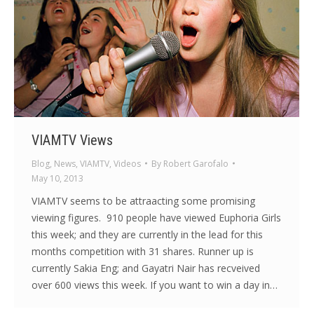
VIAMTV Views
Blog
,
News
,
VIAMTV
,
Videos
By
Robert Garofalo
May 10, 2013
VIAMTV seems to be attraacting some promising
viewing figures. 910 people have viewed Euphoria Girls
this week; and they are currently in the lead for this
months competition with 31 shares. Runner up is
currently Sakia Eng; and Gayatri Nair has recveived
over 600 views this week. If you want to win a day in…