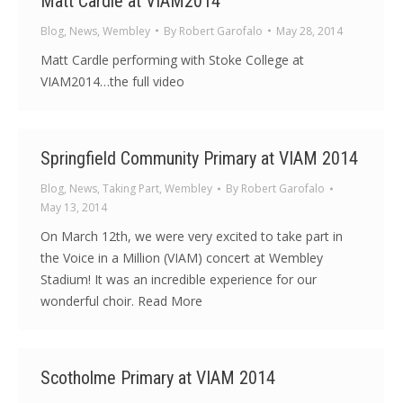
Matt Cardle at VIAM2014
Blog
,
News
,
Wembley
By
Robert Garofalo
May 28, 2014
Matt Cardle performing with Stoke College at
VIAM2014…the full video
Springfield Community Primary at VIAM 2014
Blog
,
News
,
Taking Part
,
Wembley
By
Robert Garofalo
May 13, 2014
On March 12th, we were very excited to take part in
the Voice in a Million (VIAM) concert at Wembley
Stadium! It was an incredible experience for our
wonderful choir. Read More
Scotholme Primary at VIAM 2014