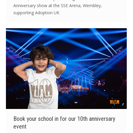
Anniversary show at the SSE Arena, Wembley,
supporting Adoption UK
Book your school in for our 10th anniversary
event