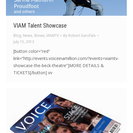
VIAM Talent Showcase
Blog
,
News
,
Shows
,
VIAMTV
By
Robert Garofalo
July 15, 2013
[button color=”red”
link=”http://events.voiceinamillion.com/?events=viamtv-
showcase-the-beck-theatre”]MORE DETAILS &
TICKETS[/button] vv