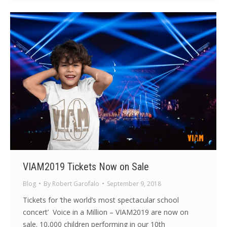
VIAM2019 Tickets Now on Sale
Blog
By
Robert Garofalo
September 9, 2018
Tickets for ‘the world’s most spectacular school
concert’ Voice in a Million – VIAM2019 are now on
sale. 10,000 children performing in our 10th