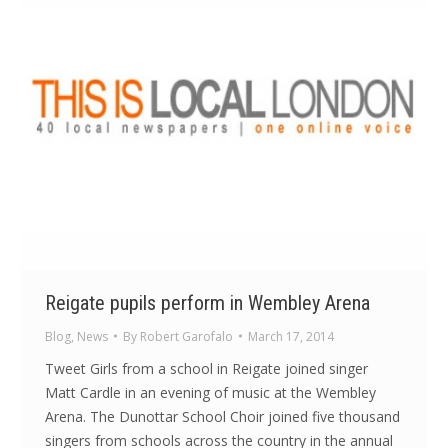
Reigate pupils perform in Wembley Arena
Blog
,
News
By
Robert Garofalo
March 17, 2014
Tweet Girls from a school in Reigate joined singer
Matt Cardle in an evening of music at the Wembley
Arena. The Dunottar School Choir joined five thousand
singers from schools across the country in the annual