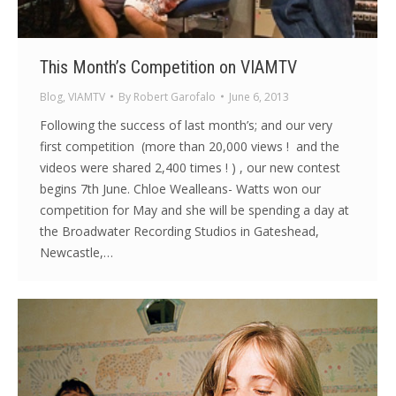
This Month’s Competition on VIAMTV
Blog
,
VIAMTV
By
Robert Garofalo
June 6, 2013
Following the success of last month’s; and our very
first competition (more than 20,000 views ! and the
videos were shared 2,400 times ! ) , our new contest
begins 7th June. Chloe Wealleans- Watts won our
competition for May and she will be spending a day at
the Broadwater Recording Studios in Gateshead,
Newcastle,…