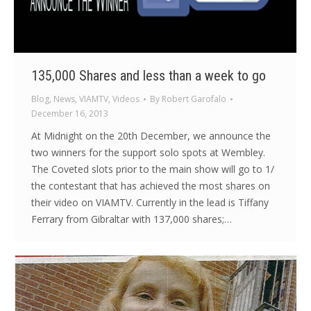
135,000 Shares and less than a week to go
Blog
,
News
,
VIAMTV
,
Videos
By
Robert Garofalo
December 16, 2013
At Midnight on the 20th December, we announce the
two winners for the support solo spots at Wembley.
The Coveted slots prior to the main show will go to 1/
the contestant that has achieved the most shares on
their video on VIAMTV. Currently in the lead is Tiffany
Ferrary from Gibraltar with 137,000 shares;…