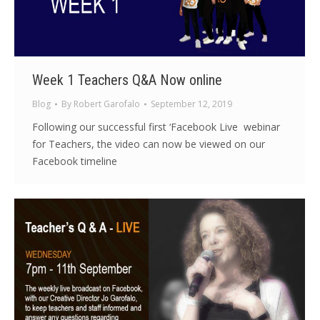
Week 1 Teachers Q&A Now online
Blog
By
Robert Garofalo
September 12, 2019
Following our successful first ‘Facebook Live webinar
for Teachers, the video can now be viewed on our
Facebook timeline