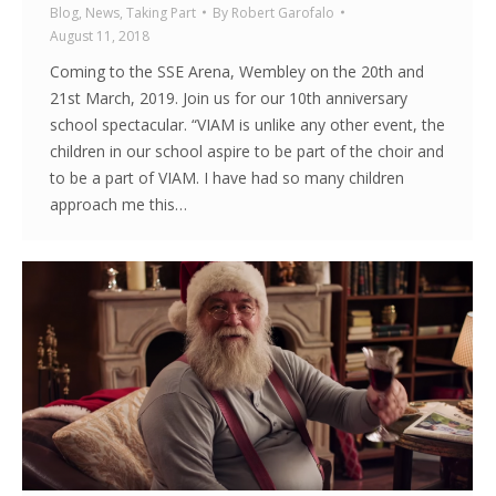
Blog
,
News
,
Taking Part
By
Robert Garofalo
August 11, 2018
Coming to the SSE Arena, Wembley on the 20th and
21st March, 2019. Join us for our 10th anniversary
school spectacular. “VIAM is unlike any other event, the
children in our school aspire to be part of the choir and
to be a part of VIAM. I have had so many children
approach me this…