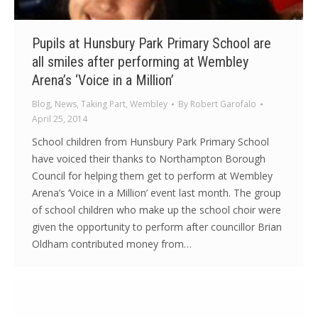
Pupils at Hunsbury Park Primary School are
all smiles after performing at Wembley
Arena’s ‘Voice in a Million’
Blog
,
News
,
Taking Part
,
Wembley
By
Robert Garofalo
April 25, 2014
School children from Hunsbury Park Primary School
have voiced their thanks to Northampton Borough
Council for helping them get to perform at Wembley
Arena’s ‘Voice in a Million’ event last month. The group
of school children who make up the school choir were
given the opportunity to perform after councillor Brian
Oldham contributed money from…