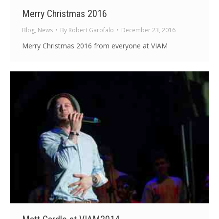
Merry Christmas 2016
Blog
,
News
By
Robert Garofalo
December 23, 2016
Merry Christmas 2016 from everyone at VIAM