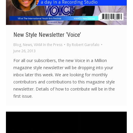
New Style Newsletter ‘Voice’
Blog
,
News
,
VIAM In the Press
By
Robert Garofalo
June 26, 2013
For all our subscribers, the new Voice in a Million
magazine style newsletter will be dropping into your
inbox later this week. We are looking for monthly
contributors and contributions to this magazine style
newsletter. Details of how to contribute will be in the
first issue.