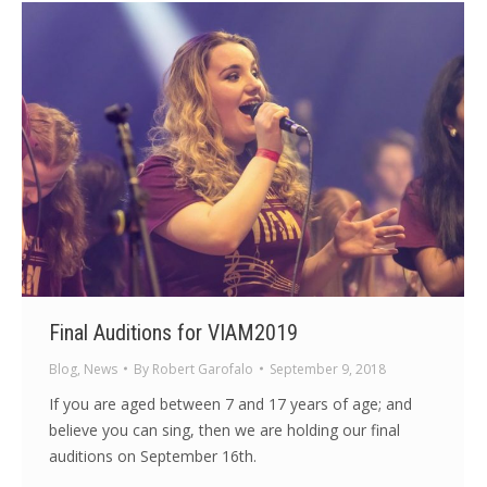
Final Auditions for VIAM2019
Blog
,
News
By
Robert Garofalo
September 9, 2018
If you are aged between 7 and 17 years of age; and
believe you can sing, then we are holding our final
auditions on September 16th.