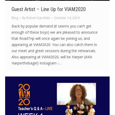
Guest Artist – Line Up for VIAM2020
Blog
By
Robert Garofalo
October 14, 2019
Back by popular demand (it seems you can’t get
enough of these boys) we are pleased to announce
that RoadTrip will once again be joining us; and
appearing at VIAM2020. You can also catch them in
our meet and greet sessions during the rehearsals.
Also appearing at VIAM2020, will be Harper (AKA
Harperthebagel) Instagram -…