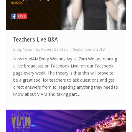
Teacher’s Live Q&A
Blog
,
News
By
Robert Garofalo
September 6, 2019
New to VIAMEvery Wednesday at 7pm We are running
a live broadcast on Facebook Live, on our Facebook
page every week. The theory is that this will prove to
be a great tool for teachers to ask questions and get
direct answers from Jo, regading anything they need to
know about VIAM and taking part…