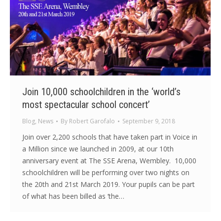
Join 10,000 schoolchildren in the ‘world’s
most spectacular school concert’
Blog
,
News
By
Robert Garofalo
September 9, 2018
Join over 2,200 schools that have taken part in Voice in
a Million since we launched in 2009, at our 10th
anniversary event at The SSE Arena, Wembley. 10,000
schoolchildren will be performing over two nights on
the 20th and 21st March 2019. Your pupils can be part
of what has been billed as ‘the…