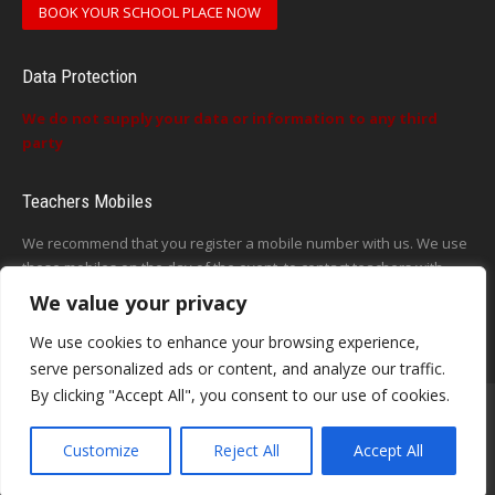
BOOK YOUR SCHOOL PLACE NOW
Data Protection
We do not supply your data or information to any third
party
Teachers Mobiles
We recommend that you register a mobile number with us. We use
these mobiles on the day of the event, to contact teachers with
updates or announcements on the day
We value your privacy
This form does not exist
We use cookies to enhance your browsing experience,
serve personalized ads or content, and analyze our traffic.
By clicking "Accept All", you consent to our use of cookies.
Customize
Reject All
Accept All
Contact - Terms-About
© Voice in a Million Ltd 2025. All rights reserved.