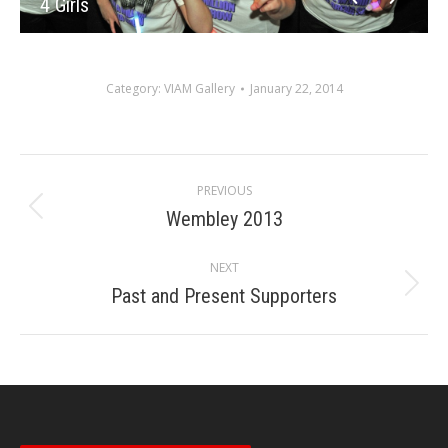
4 Girls
Category:
VIAM Gallery
January 22, 2014
Album
PREVIOUS
navigation
Wembley 2013
Previous
album:
NEXT
Past and Present Supporters
Next
album: