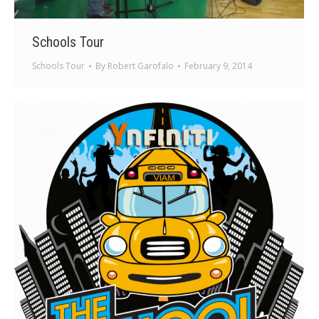
Schools Tour
Schools Tour
By
Robert Garofalo
February 9, 2014