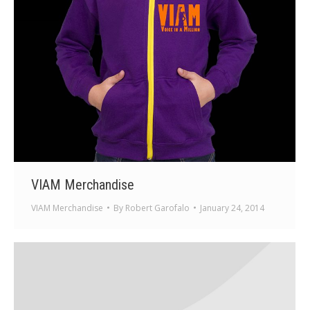
VIAM Merchandise
VIAM Merchandise
By
Robert Garofalo
January 24, 2014