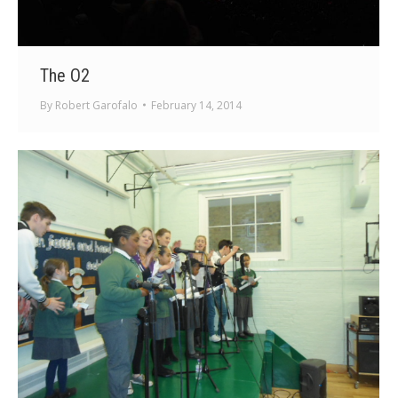
The O2
By
Robert Garofalo
February 14, 2014