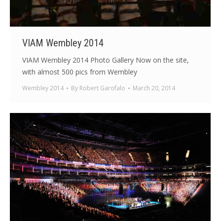
VIAM Wembley 2014
VIAM Wembley 2014 Photo Gallery Now on the site,
with almost 500 pics from Wembley
Wembley 2014
By
Robert Garofalo
March 20, 2014