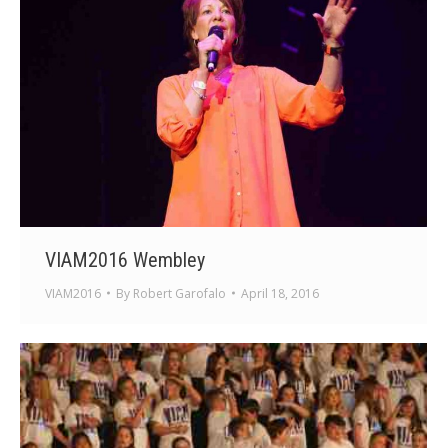
VIAM2016 Wembley
VIAM2016
By
Robert Garofalo
April 18, 2016