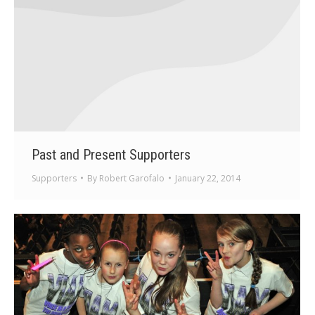
Past and Present Supporters
Supporters
By
Robert Garofalo
January 22, 2014