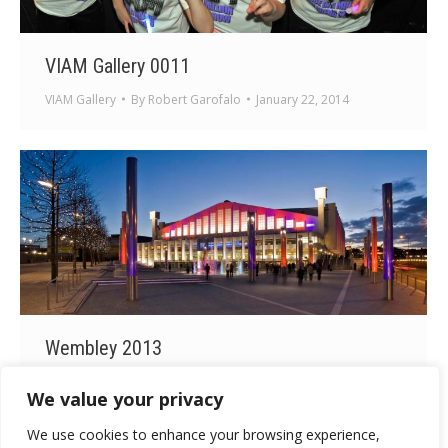
VIAM Gallery 0011
VIAM Gallery
By
Robert Garofalo
January 22, 2014
Wembley 2013
Wembley 2013
By
Robert Garofalo
January 22, 2014
We value your privacy
We use cookies to enhance your browsing experience,