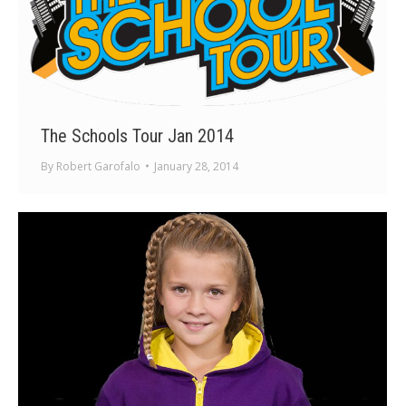
The Schools Tour Jan 2014
By
Robert Garofalo
January 28, 2014