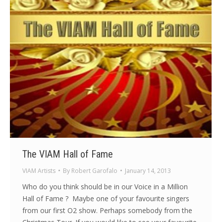
The VIAM Hall of Fame
VIAM Artists
By
Robert Garofalo
January 14, 2013
Who do you think should be in our Voice in a Million
Hall of Fame ? Maybe one of your favourite singers
from our first O2 show. Perhaps somebody from the