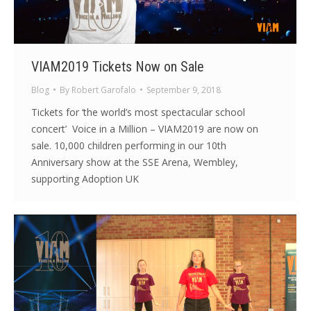
VIAM2019 Tickets Now on Sale
Blog
By
Robert Garofalo
September 9, 2018
Tickets for ‘the world’s most spectacular school
concert’ Voice in a Million – VIAM2019 are now on
sale. 10,000 children performing in our 10th
Anniversary show at the SSE Arena, Wembley,
supporting Adoption UK