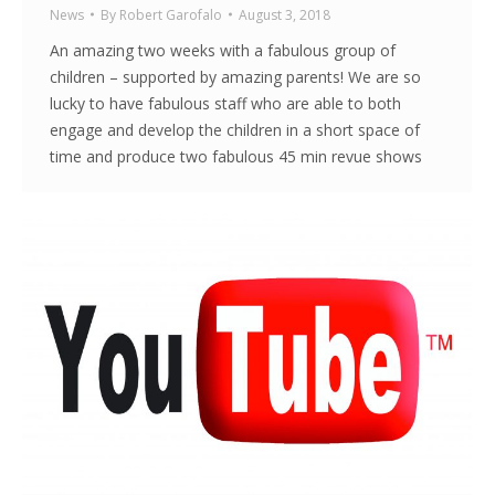
News
By
Robert Garofalo
August 3, 2018
An amazing two weeks with a fabulous group of
children – supported by amazing parents! We are so
lucky to have fabulous staff who are able to both
engage and develop the children in a short space of
time and produce two fabulous 45 min revue shows