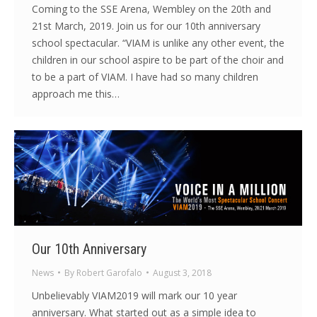
Coming to the SSE Arena, Wembley on the 20th and
21st March, 2019. Join us for our 10th anniversary
school spectacular. “VIAM is unlike any other event, the
children in our school aspire to be part of the choir and
to be a part of VIAM. I have had so many children
approach me this…
Our 10th Anniversary
News
By
Robert Garofalo
August 3, 2018
Unbelievably VIAM2019 will mark our 10 year
anniversary. What started out as a simple idea to