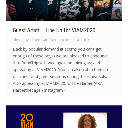
Guest Artist – Line Up for VIAM2020
Blog
By
Robert Garofalo
October 14, 2019
Back by popular demand (it seems you can’t get
enough of these boys) we are pleased to announce
that RoadTrip will once again be joining us; and
appearing at VIAM2020. You can also catch them in
our meet and greet sessions during the rehearsals.
Also appearing at VIAM2020, will be Harper (AKA
Harperthebagel) Instagram -…