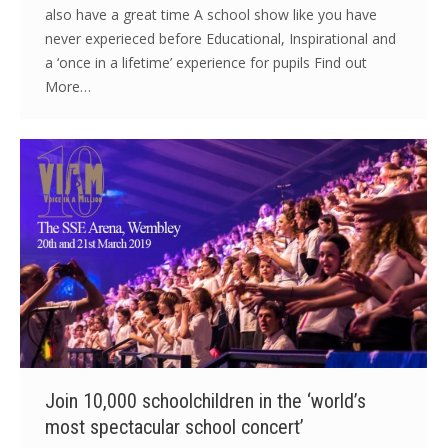
also have a great time A school show like you have
never experieced before Educational, Inspirational and
a ‘once in a lifetime’ experience for pupils Find out
More…
Join 10,000 schoolchildren in the ‘world’s
most spectacular school concert’