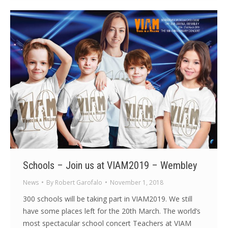
Schools – Join us at VIAM2019 – Wembley
News
By
Robert Garofalo
November 1, 2018
300 schools will be taking part in VIAM2019. We still
have some places left for the 20th March. The world’s
most spectacular school concert Teachers at VIAM