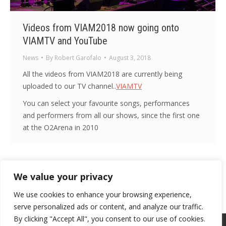
Videos from VIAM2018 now going onto
VIAMTV and YouTube
News
By
Robert Garofalo
August 3, 2018
All the videos from VIAM2018 are currently being
uploaded to our TV channel..
VIAMTV
You can select your favourite songs, performances
and performers from all our shows, since the first one
at the O2Arena in 2010
We value your privacy
1
2
3
4
5
…
16
→
We use cookies to enhance your browsing experience,
serve personalized ads or content, and analyze our traffic.
By clicking "Accept All", you consent to our use of cookies.