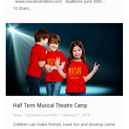
www.voiceinamillion.com Auditions June 30th –
10.30am…
Half Term Musical Theatre Camp
News
By
Robert Garofalo
February 7, 2019
Children can make friends, have fun and develop some