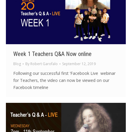
Week 1 Teachers Q&A Now online
Blog
By
Robert Garofalo
September 12, 2019
Following our successful first ‘Facebook Live webinar
for Teachers, the video can now be viewed on our
Facebook timeline