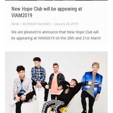
New Hope Club will be appearing at
VIAM2019
News
By
Robert Garofalo
January 26, 2019
We are pleased to announce that New Hope Club will
be appearing at VIAM2019 on the 20th and 21st March