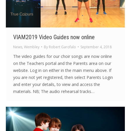
VIAM2019 Video Guides now online
News
,
Wembley
By
Robert Garofalo
September 4, 2018
The video guides for our choir songs are now online
on the Teachers portal and the Parents area on our
website. Log in on either in the main menu above. If
you are not yet registered, then select Parents Login
and enter your details, to view and access the
materials. NB; The audio rehearsal tracks…