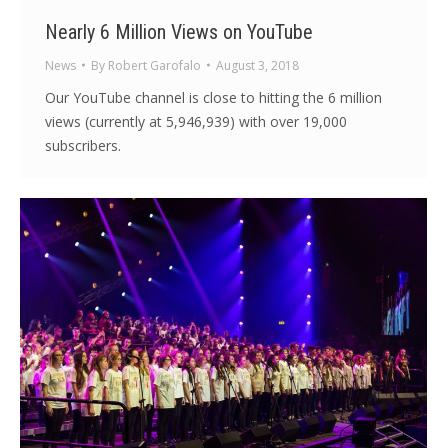
Nearly 6 Million Views on YouTube
News
By
Robert Garofalo
August 3, 2018
Our YouTube channel is close to hitting the 6 million
views (currently at 5,946,939) with over 19,000
subscribers.