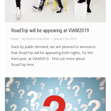
RoadTrip will be appearing at VIAM2019
News
By
Robert Garofalo
January 26, 2019
Back by public demand, we are pleased to announce
that RoadTrip will be appearing both nights, for the
third year, at VIAM2019 Find out more about
RoadTrip here