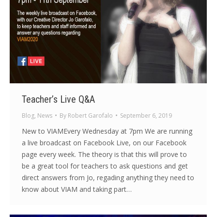
Teacher’s Live Q&A
Blog
,
News
By
Robert Garofalo
September 6, 2019
New to VIAMEvery Wednesday at 7pm We are running
a live broadcast on Facebook Live, on our Facebook
page every week. The theory is that this will prove to
be a great tool for teachers to ask questions and get
direct answers from Jo, regading anything they need to
know about VIAM and taking part…