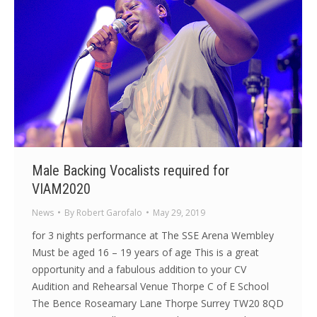
Male Backing Vocalists required for
VIAM2020
News
By
Robert Garofalo
May 29, 2019
for 3 nights performance at The SSE Arena Wembley
Must be aged 16 – 19 years of age This is a great
opportunity and a fabulous addition to your CV
Audition and Rehearsal Venue Thorpe C of E School
The Bence Roseamary Lane Thorpe Surrey TW20 8QD