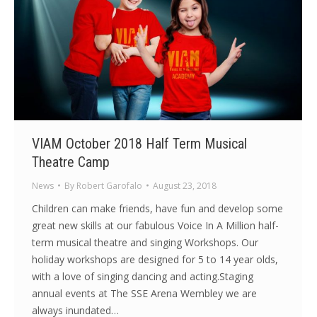
VIAM October 2018 Half Term Musical
Theatre Camp
News
By
Robert Garofalo
August 23, 2018
Children can make friends, have fun and develop some
great new skills at our fabulous Voice In A Million half-
term musical theatre and singing Workshops. Our
holiday workshops are designed for 5 to 14 year olds,
with a love of singing dancing and acting.Staging
annual events at The SSE Arena Wembley we are
always inundated…