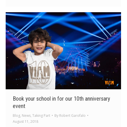
Book your school in for our 10th anniversary
event
Blog
,
News
,
Taking Part
By
Robert Garofalo
August 11, 2018