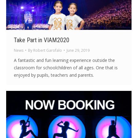
Take Part in VIAM2020
News
By
Robert Garofalo
June 29, 2019
A fantastic and fun learning experience outside the
classroom for schoolchildren of all ages. One that is
enjoyed by pupils, teachers and parents.