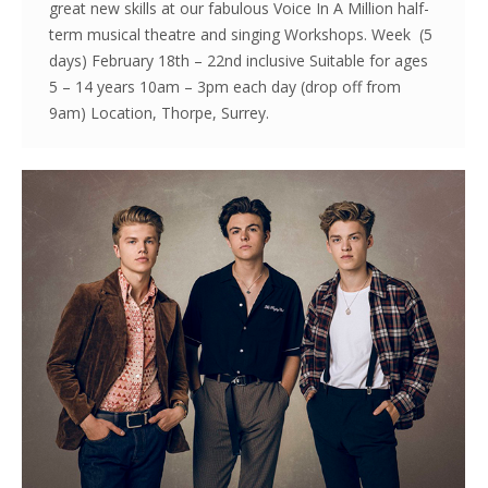
great new skills at our fabulous Voice In A Million half-
term musical theatre and singing Workshops. Week (5
days) February 18th – 22nd inclusive Suitable for ages
5 – 14 years 10am – 3pm each day (drop off from
9am) Location, Thorpe, Surrey.