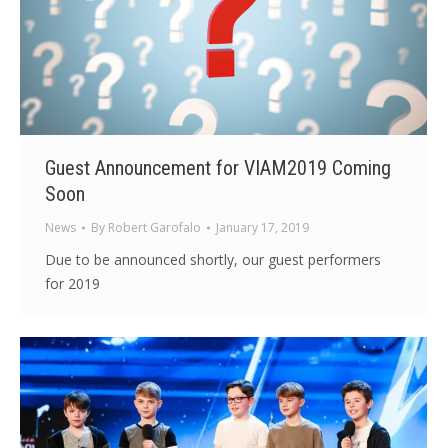
Guest Announcement for VIAM2019 Coming
Soon
News
By
Robert Garofalo
January 17, 2019
Due to be announced shortly, our guest performers
for 2019