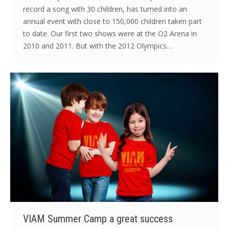
record a song with 30 children, has turned into an
annual event with close to 150,000 children taken part
to date. Our first two shows were at the O2 Arena in
2010 and 2011. But with the 2012 Olympics…
VIAM Summer Camp a great success