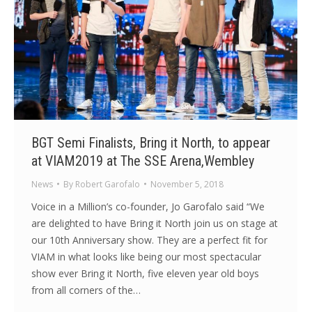
BGT Semi Finalists, Bring it North, to appear
at VIAM2019 at The SSE Arena,Wembley
News
By
Robert Garofalo
November 5, 2018
Voice in a Million’s co-founder, Jo Garofalo said “We
are delighted to have Bring it North join us on stage at
our 10th Anniversary show. They are a perfect fit for
VIAM in what looks like being our most spectacular
show ever Bring it North, five eleven year old boys
from all corners of the…