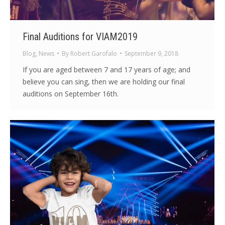
Final Auditions for VIAM2019
Blog
,
News
By
Robert Garofalo
September 9, 2018
If you are aged between 7 and 17 years of age; and
believe you can sing, then we are holding our final
auditions on September 16th.