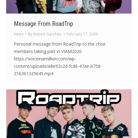
Message From RoadTrip
News
By
Robert Garofalo
February 17, 2020
Personal message from RoadTrip to the choir
members taking part in VIAM2020
https://voiceinamillion.com/wp-
content/uploads/e8e92c2d-fcd6-47ae-b758-
216361325645.mp4