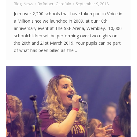
Blog
,
News
By
Robert Garofalo
September 9, 2018
Join over 2,200 schools that have taken part in Voice in
a Million since we launched in 2009, at our 10th
anniversary event at The SSE Arena, Wembley. 10,000
schoolchildren will be performing over two nights on
the 20th and 21st March 2019. Your pupils can be part
of what has been billed as ‘the…