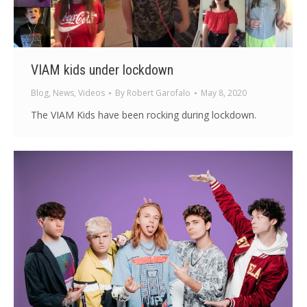
VIAM kids under lockdown
Blog
,
News
,
Videos
By
Robert Garofalo
May 8, 2020
The VIAM Kids have been rocking during lockdown.