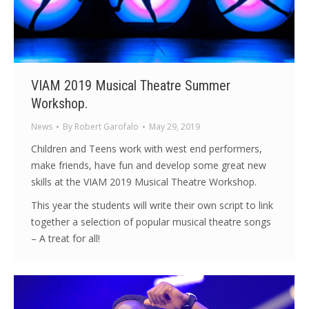
VIAM 2019 Musical Theatre Summer
Workshop.
News
By
Robert Garofalo
May 29, 2019
Children and Teens work with west end performers,
make friends, have fun and develop some great new
skills at the VIAM 2019 Musical Theatre Workshop.
This year the students will write their own script to link
together a selection of popular musical theatre songs
– A treat for all!