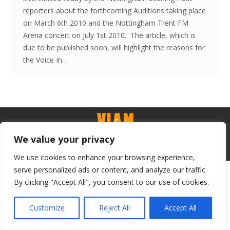
reporters about the forthcoming Auditions taking place
on March 6th 2010 and the Nottingham Trent FM
Arena concert on July 1st 2010. The article, which is
due to be published soon, will highlight the reasons for
the Voice In…
We value your privacy
Contact - Terms-About
© Voice in a Million Ltd 2025. All rights reserved.
We use cookies to enhance your browsing experience,
serve personalized ads or content, and analyze our traffic.
By clicking "Accept All", you consent to our use of cookies.
Customize
Reject All
Accept All