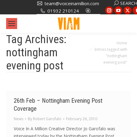
Search:
SEARC
team@voiceinamillion.com
Instagram
YouTub
X
01932 210124
page
page
pa
opens
opens
op
in
in
in
Tag Archives:
new
new
ne
You are here:
Home
nottingham
Entries tagged with
window
window
wi
"nottingham
evening post
evening post"
26th Feb – Nottingham Evening Post
Coverage
News
By
Robert Garofalo
February 26, 2010
Voice In A Million Creative Director Jo Garofalo was
interviewed today by the Nottingham Evening Post