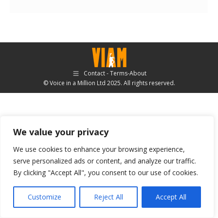
Contact - Terms-About
© Voice in a Million Ltd 2025. All rights reserved.
We value your privacy
We use cookies to enhance your browsing experience,
serve personalized ads or content, and analyze our traffic.
By clicking "Accept All", you consent to our use of cookies.
Customize
Reject All
Accept All