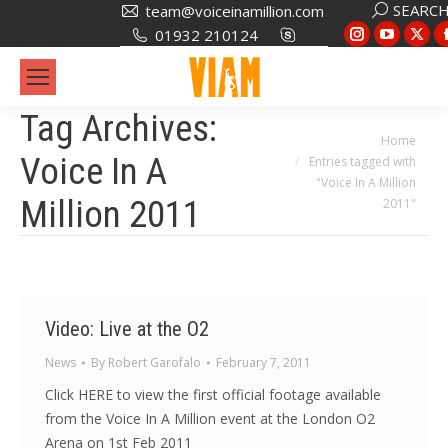
Search:
SEARC
team@voiceinamillion.com
Instagram
YouTub
X
01932 210124
page
page
pa
opens
opens
op
in
in
in
Tag Archives:
new
new
ne
You are here:
Home
Voice In A
Entries tagged with
window
window
wi
"Voice In A Million
Million 2011
2011"
Video: Live at the O2
News
By
Robert Garofalo
February 7, 2011
Click HERE to view the first official footage available
from the Voice In A Million event at the London O2
Arena on 1st Feb 2011