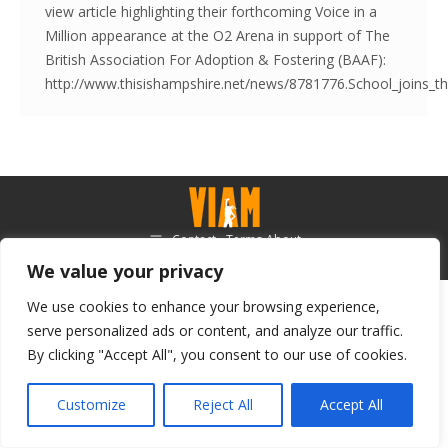
view article highlighting their forthcoming Voice in a
Million appearance at the O2 Arena in support of The
British Association For Adoption & Fostering (BAAF):
http://www.thisishampshire.net/news/8781776.School_joins_t
Contact - Terms-About
© Voice in a Million Ltd 2025. All rights reserved.
We value your privacy
We use cookies to enhance your browsing experience,
serve personalized ads or content, and analyze our traffic.
By clicking "Accept All", you consent to our use of cookies.
Customize
Reject All
Accept All