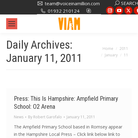
Search:
SEARC
team@voiceinamillion.com
Instagram
YouTub
X
01932 210124
page
page
pa
opens
opens
op
in
in
in
Daily Archives:
new
new
ne
You are here:
Home
2011
window
window
wi
January 11, 2011
January
11
Press: This Is Hampshire: Ampfield Primary
School: O2 Arena
News
By
Robert Garofalo
January 11, 2011
The Ampfield Primary School based in Romsey appear
in the Hampshire Local Press – Click link below link to