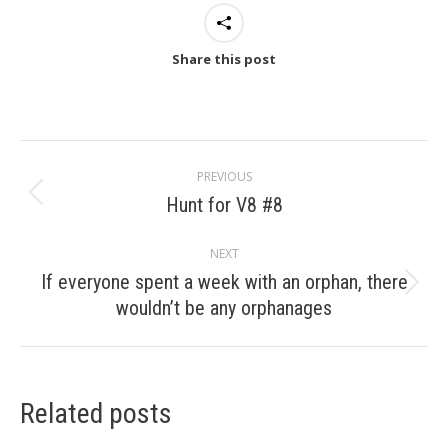
Share this post
Post
PREVIOUS
navigation
Hunt for V8 #8
Previous
post:
NEXT
If everyone spent a week with an orphan, there
Next
wouldn’t be any orphanages
post:
Related posts