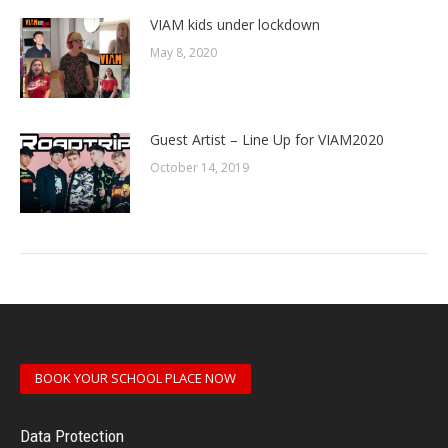
VIAM kids under lockdown
May 8, 2020
Guest Artist – Line Up for VIAM2020
October 14, 2019
BOOK YOUR SCHOOL PLACE NOW
Data Protection