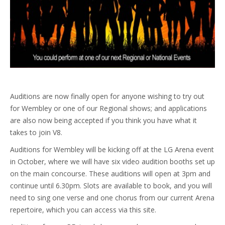
Auditions are now finally open for anyone wishing to try out
for Wembley or one of our Regional shows; and applications
are also now being accepted if you think you have what it
takes to join V8.
Auditions for Wembley will be kicking off at the LG Arena event
in October, where we will have six video audition booths set up
on the main concourse. These auditions will open at 3pm and
continue until 6.30pm. Slots are available to book, and you will
need to sing one verse and one chorus from our current Arena
repertoire, which you can access via this site.