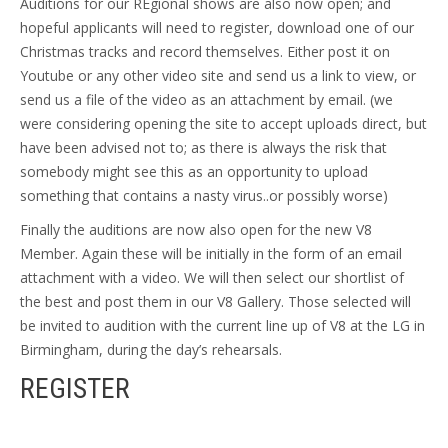
Auditions for our REgional shows are also now open; and
hopeful applicants will need to register, download one of our
Christmas tracks and record themselves. Either post it on
Youtube or any other video site and send us a link to view, or
send us a file of the video as an attachment by email. (we
were considering opening the site to accept uploads direct, but
have been advised not to; as there is always the risk that
somebody might see this as an opportunity to upload
something that contains a nasty virus..or possibly worse)
Finally the auditions are now also open for the new V8
Member. Again these will be initially in the form of an email
attachment with a video. We will then select our shortlist of
the best and post them in our V8 Gallery. Those selected will
be invited to audition with the current line up of V8 at the LG in
Birmingham, during the day’s rehearsals.
REGISTER