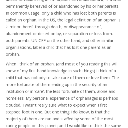
permanently bereaved of or abandoned by his or her parents.
In common usage, only a child who has lost both parents is
called an orphan. In the US, the legal definition of an orphan is
‘a minor bereft through death, or disappearance of,
abandonment or desertion by, or separation or loss from.
both parents. UNICEF on the other hand; and other similar
organisations, label a child that has lost one parent as an
orphan.
When I think of an orphan, (and most of you reading this will
know of my first hand knowledge in such things) I think of a
child that has nobody to take care of them or love them. The
more fortunate of them ending up in the security of an
institution or in ‘care’, the less fortunate of them, alone and
homeless. My personal experience of orphanages is perhaps
clouded, I wasn’t really sure what to expect when I first
stepped foot in one. But one thing I do know, is that the
majority of them are run and staffed by some of the most
caring people on this planet; and I would like to think the same