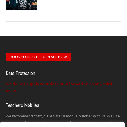
BOOK YOUR SCHOOL PLACE NOW
Data Protection
We do not supply your data or information to any third
party
Teachers Mobiles
We recommend that you register a mobile number with us. We use
these mobiles on the day of the event, to contact teachers with