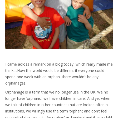
I came across a remark on a blog today, which really made me
think….How the world would be different if everyone could
spend one week with an orphan, there wouldn’t be any
orphanages.
Orphanage is a term that we no longer use in the UK. We no
longer have ‘orphans’, we have ‘children in care’. And yet when
we talk of children in other countries that are looked after in
institutions, we willingly use the term ‘orphan’; and don’t feel
uncomfortable using it. An orphan’ as I understand it, is a child