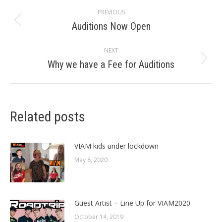
Post
PREVIOUS
navigation
Auditions Now Open
Previous
post:
NEXT
Why we have a Fee for Auditions
Next
post:
Related posts
VIAM kids under lockdown
May 8, 2020
Guest Artist – Line Up for VIAM2020
October 14, 2019