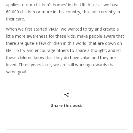
applies to our ‘children’s homes’ in the UK. After all we have
60,000 children or more in this country, that are currently in
their care.
When we first started VIAM, we wanted to try and create a
little more awareness for these kids, make people aware that
there are quite a few children in this world, that are down on
life. To try and encourage others to spare a thought; and let
these children know that they do have value and they are
loved. Three years later, we are still working towards that
same goal.
Share this post