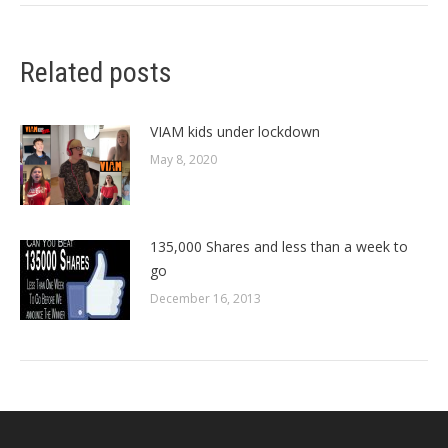
Related posts
VIAM kids under lockdown
May 8, 2020
135,000 Shares and less than a week to
go
December 16, 2013