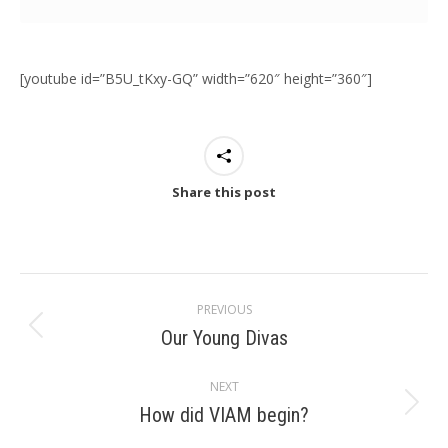
[youtube id=”B5U_tKxy-GQ” width=”620″ height=”360″]
Share this post
Post
PREVIOUS
navigation
Our Young Divas
Previous
post:
NEXT
How did VIAM begin?
Next
post: