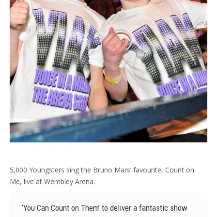
5,000 Youngsters sing the Bruno Mars’ favourite, Count on
Me, live at Wembley Arena.
‘You Can Count on Them’ to deliver a fantastic show