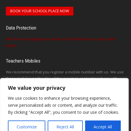
BOOK YOUR SCHOOL PLACE NOW
Data Protection
We do not supply your data or information to any third
party
Teachers Mobiles
We recommend that you register a mobile number with us. We use
these mobiles on the day of the event, to contact teachers with
updates or announcements on the day
We value your privacy
This form does not exist
We use cookies to enhance your browsing experience,
serve personalized ads or content, and analyze our traffic.
By clicking "Accept All", you consent to our use of cookies.
Customize
Reject All
Accept All
Contact - Terms-About