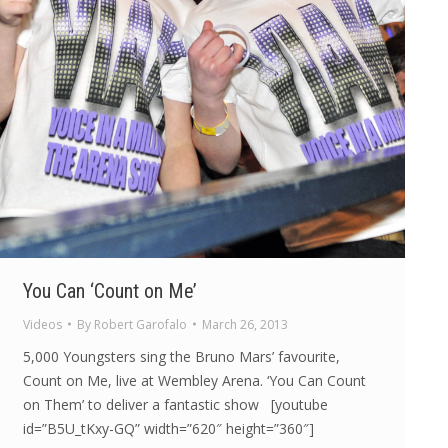
You Can ‘Count on Me’
Videos
By
Robert Garofalo
March 26, 2013
5,000 Youngsters sing the Bruno Mars’ favourite,
Count on Me, live at Wembley Arena. ‘You Can Count
on Them’ to deliver a fantastic show [youtube
id=”B5U_tKxy-GQ” width=”620″ height=”360″]