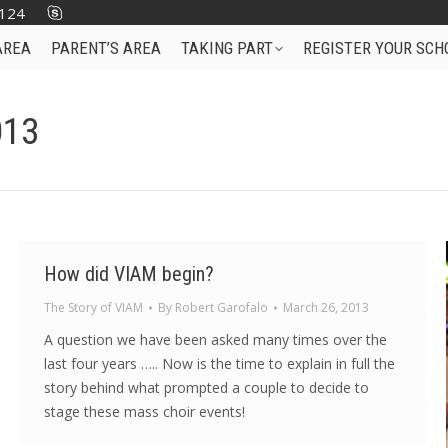
124
AREA
PARENT’S AREA
TAKING PART
REGISTER YOUR SCH
013
How did VIAM begin?
The Story of VIAM
By
Robert Garofalo
March 26, 2013
A question we have been asked many times over the
last four years ….. Now is the time to explain in full the
story behind what prompted a couple to decide to
stage these mass choir events!