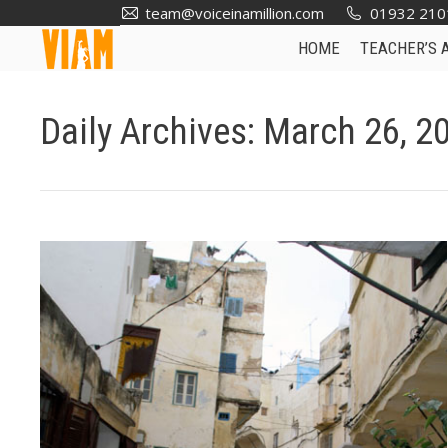
team@voiceinamillion.com
01932 210
HOME
TEACHER’S 
Daily Archives:
March 26, 2