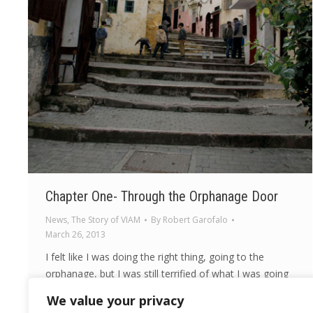
Chapter One- Through the Orphanage Door
News
,
The Story of VIAM
By
Robert Garofalo
March 26, 2013
I felt like I was doing the right thing, going to the
orphanage, but I was still terrified of what I was going
to see and how I would feel.
We value your privacy