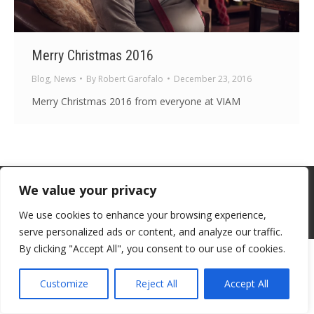
Merry Christmas 2016
Blog
,
News
By
Robert Garofalo
December 23, 2016
Merry Christmas 2016 from everyone at VIAM
We value your privacy
Contact - Terms-About
We use cookies to enhance your browsing experience,
© Voice in a Million Ltd 2025. All rights reserved.
serve personalized ads or content, and analyze our traffic.
By clicking "Accept All", you consent to our use of cookies.
Customize
Reject All
Accept All