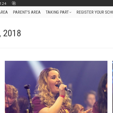
124
AREA
PARENT’S AREA
TAKING PART
REGISTER YOUR SCH
, 2018