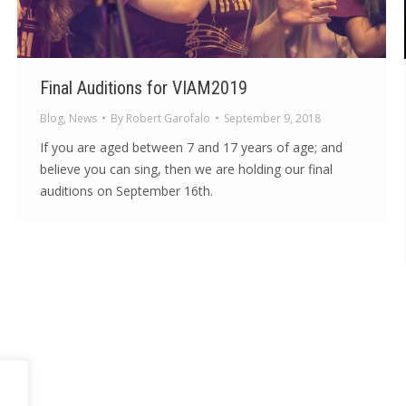
Final Auditions for VIAM2019
Blog
,
News
By
Robert Garofalo
September 9, 2018
If you are aged between 7 and 17 years of age; and
believe you can sing, then we are holding our final
auditions on September 16th.