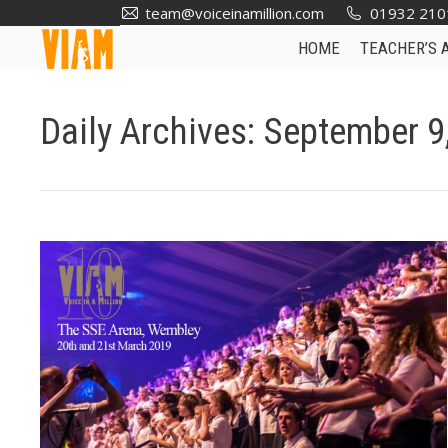
team@voiceinamillion.com
01932 210
HOME
TEACHER’S 
Daily Archives:
September 9