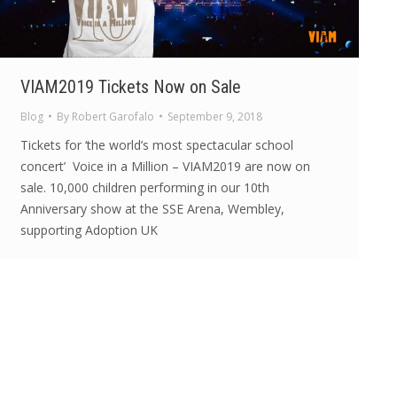
VIAM2019 Tickets Now on Sale
Blog
By
Robert Garofalo
September 9, 2018
Tickets for ‘the world’s most spectacular school
concert’ Voice in a Million – VIAM2019 are now on
sale. 10,000 children performing in our 10th
Anniversary show at the SSE Arena, Wembley,
supporting Adoption UK