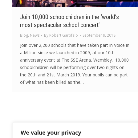
Join 10,000 schoolchildren in the ‘world’s
most spectacular school concert’
Blog
,
News
By
Robert Garofalo
September 9, 2018
Join over 2,200 schools that have taken part in Voice in
a Million since we launched in 2009, at our 10th
anniversary event at The SSE Arena, Wembley. 10,000
schoolchildren will be performing over two nights on
the 20th and 21st March 2019. Your pupils can be part
of what has been billed as ‘the…
We value your privacy