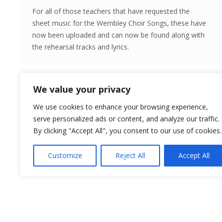
For all of those teachers that have requested the
sheet music for the Wembley Choir Songs, these have
now been uploaded and can now be found along with
the rehearsal tracks and lyrics.
We value your privacy
We use cookies to enhance your browsing experience,
serve personalized ads or content, and analyze our traffic.
By clicking "Accept All", you consent to our use of cookies.
Customize
Reject All
Accept All