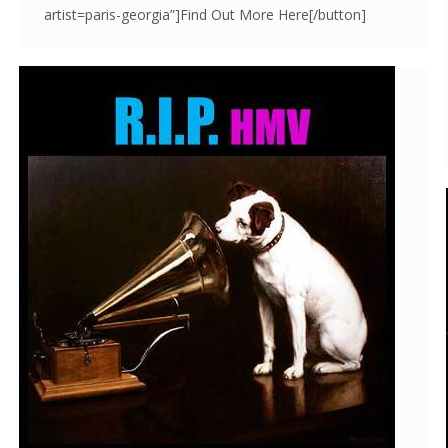
artist=paris-georgia”]Find Out More Here[/button]