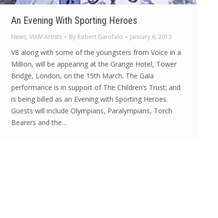
An Evening With Sporting Heroes
News
,
VIAM Artists
By
Robert Garofalo
January 6, 2013
V8 along with some of the youngsters from Voice in a
Million, will be appearing at the Grange Hotel, Tower
Bridge, London, on the 15th March. The Gala
performance is in support of The Children’s Trust; and
is being billed as an Evening with Sporting Heroes.
Guests will include Olympians, Paralympians, Torch
Bearers and the…
© Voice in a Million Ltd 2025. All rights reserved.