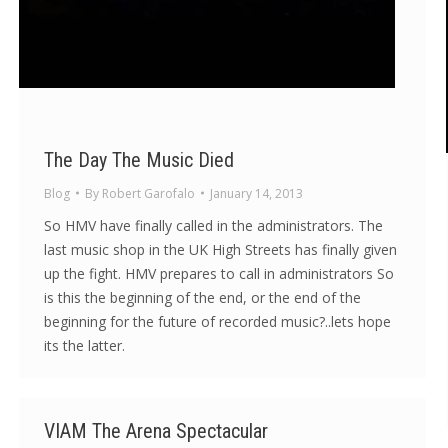
The Day The Music Died
Blog
By
Robert Garofalo
January 14, 2013
So HMV have finally called in the administrators. The
last music shop in the UK High Streets has finally given
up the fight. HMV prepares to call in administrators So
is this the beginning of the end, or the end of the
beginning for the future of recorded music?..lets hope
its the latter.
VIAM The Arena Spectacular