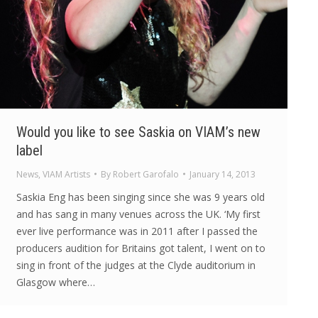
Would you like to see Saskia on VIAM’s new
label
News
,
VIAM Artists
By
Robert Garofalo
January 14, 2013
Saskia Eng has been singing since she was 9 years old
and has sang in many venues across the UK. ‘My first
ever live performance was in 2011 after I passed the
producers audition for Britains got talent, I went on to
sing in front of the judges at the Clyde auditorium in
Glasgow where…