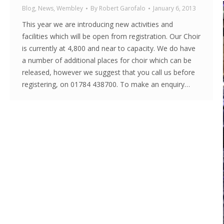
Blog
,
News
,
Wembley
By
Robert Garofalo
January 6, 2013
This year we are introducing new activities and
facilities which will be open from registration. Our Choir
is currently at 4,800 and near to capacity. We do have
a number of additional places for choir which can be
released, however we suggest that you call us before
registering, on 01784 438700. To make an enquiry…