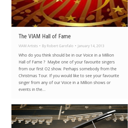
The VIAM Hall of Fame
VIAM Artists
By
Robert Garofalo
January 14, 2013
Who do you think should be in our Voice in a Million
Hall of Fame ? Maybe one of your favourite singers
from our first O2 show. Perhaps somebody from the
Christmas Tour. If you would like to see your favourite
singer from any of our Voice in a Million shows or
events in the…