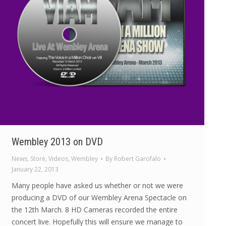
Wembley 2013 on DVD
News
,
Store
,
Videos
,
Wembley
By
Robert Garofalo
January 22, 2013
Many people have asked us whether or not we were
producing a DVD of our Wembley Arena Spectacle on
the 12th March. 8 HD Cameras recorded the entire
concert live. Hopefully this will ensure we manage to