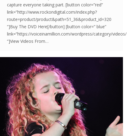
capture everyone taking part. [button color=”red”
link=”http://www.rockondigital.com/index.php?
route=product/product&path=51_36&product_id=320
“]Buy The DVD Here[/button] [button color=” blue”
link=”https://voiceinamillion.com/wordpress/category/videos/
“]View Videos From…