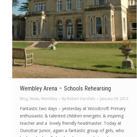
Wembley Arena – Schools Rehearsing
Blog
,
News
,
Wembley
By
Robert Garofalo
January 29, 2013
Fantastic two days – yesterday at Woodcroft Primary
enthusiastic & talented children energetic & inspiring
teacher and a lovely friendly headmaster. Today at
Dunottar Junior, again a fantastic group of girls, who