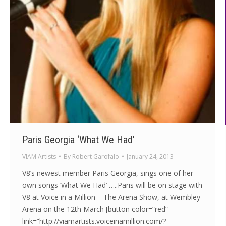
Paris Georgia ‘What We Had’
VIAM Artists
By
Robert Garofalo
January 24, 2013
V8’s newest member Paris Georgia, sings one of her
own songs ‘What We Had’ …..Paris will be on stage with
V8 at Voice in a Million – The Arena Show, at Wembley
Arena on the 12th March [button color=”red”
link=”http://viamartists.voiceinamillion.com/?