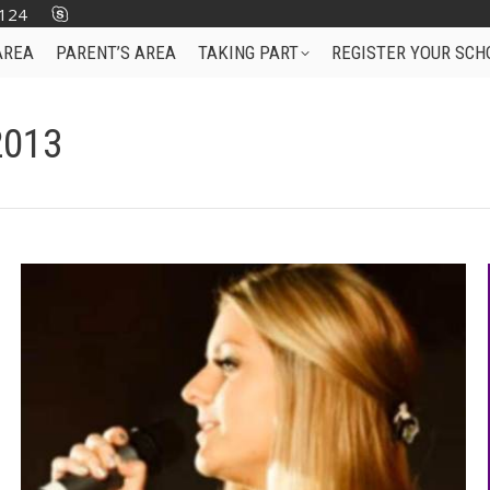
124
AREA
PARENT’S AREA
TAKING PART
REGISTER YOUR SCH
2013