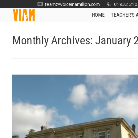
team@voiceinamillion.com
01932 210
HOME
TEACHER’S 
Monthly Archives:
January 