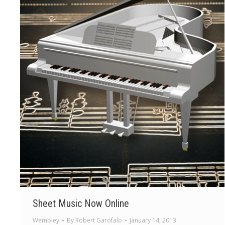
Sheet Music Now Online
Wembley
By
Robert Garofalo
January 14, 2013