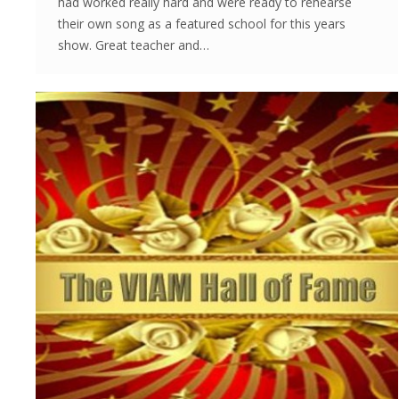
had worked really hard and were ready to rehearse
their own song as a featured school for this years
show. Great teacher and…