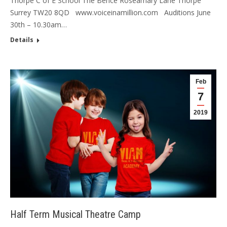
Thorpe C of E School The Bence Roseamary Lane Thorpe
Surrey TW20 8QD www.voiceinamillion.com Auditions June
30th – 10.30am…
Details
Feb
7
2019
Half Term Musical Theatre Camp