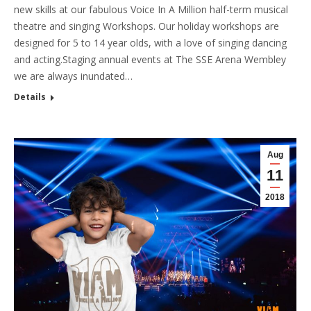
new skills at our fabulous Voice In A Million half-term musical
theatre and singing Workshops. Our holiday workshops are
designed for 5 to 14 year olds, with a love of singing dancing
and acting.Staging annual events at The SSE Arena Wembley
we are always inundated…
Details
Aug
11
2018