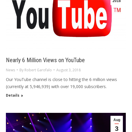
2018
Nearly 6 Million Views on YouTube
News
By
Robert Garofalo
August 3, 2018
Our YouTube channel is close to hitting the 6 million views
(currently at 5,946,939) with over 19,000 subscribers.
Details
Aug
3