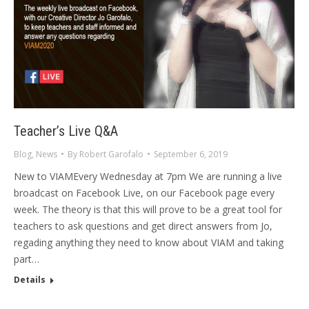
Teacher’s Live Q&A
Blog
,
News
By
Robert Garofalo
September 6, 2019
New to VIAMEvery Wednesday at 7pm We are running a live
broadcast on Facebook Live, on our Facebook page every
week. The theory is that this will prove to be a great tool for
teachers to ask questions and get direct answers from Jo,
regading anything they need to know about VIAM and taking
part…
Details