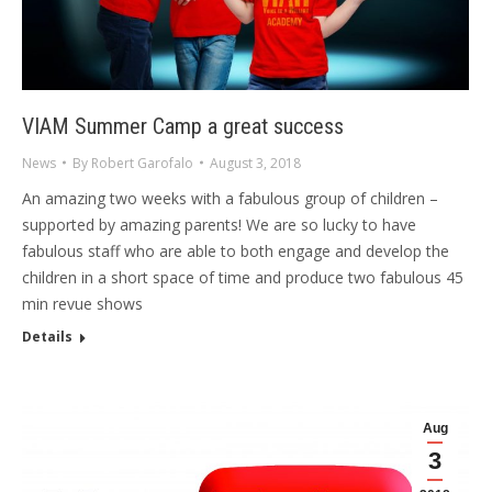
VIAM Summer Camp a great success
News
By
Robert Garofalo
August 3, 2018
An amazing two weeks with a fabulous group of children –
supported by amazing parents! We are so lucky to have
fabulous staff who are able to both engage and develop the
children in a short space of time and produce two fabulous 45
min revue shows
Details
Aug
3