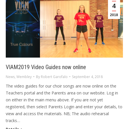
4
2018
VIAM2019 Video Guides now online
News
,
Wembley
By
Robert Garofalo
September 4, 2018
The video guides for our choir songs are now online on the
Teachers portal and the Parents area on our website. Log in
on either in the main menu above. If you are not yet
registered, then select Parents Login and enter your details, to
view and access the materials. NB; The audio rehearsal
tracks…