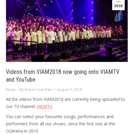
2018
Videos from VIAM2018 now going onto VIAMTV
and YouTube
News
By
Robert Garofalo
August 3, 2018
All the videos from VIAM2018 are currently being uploaded to
our TV channel..
VIAMTV
You can select your favourite songs, performances and
performers from all our shows, since the first one at the
O2Arena in 2010