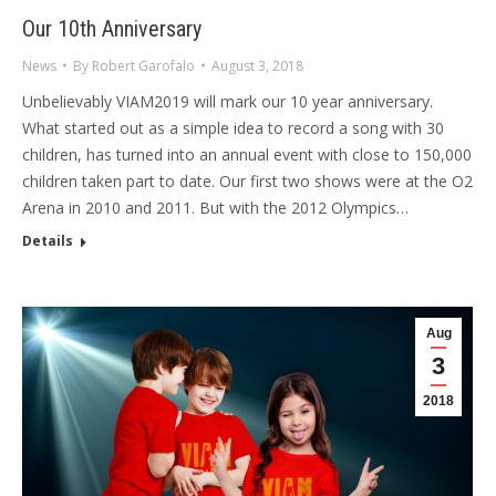
Our 10th Anniversary
News
By
Robert Garofalo
August 3, 2018
Unbelievably VIAM2019 will mark our 10 year anniversary.
What started out as a simple idea to record a song with 30
children, has turned into an annual event with close to 150,000
children taken part to date. Our first two shows were at the O2
Arena in 2010 and 2011. But with the 2012 Olympics…
Details
Aug
3
2018