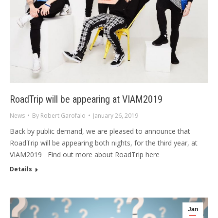
RoadTrip will be appearing at VIAM2019
News
By
Robert Garofalo
January 26, 2019
Back by public demand, we are pleased to announce that
RoadTrip will be appearing both nights, for the third year, at
VIAM2019 Find out more about RoadTrip here
Details
Jan