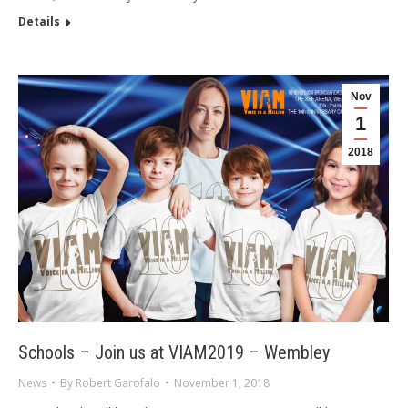
Details
Nov
1
2018
Schools – Join us at VIAM2019 – Wembley
News
By
Robert Garofalo
November 1, 2018