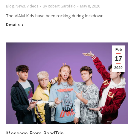
Blog
,
News
,
Videos
By
Robert Garofalo
May 8, 2020
The VIAM Kids have been rocking during lockdown.
Details
Feb
17
2020
Message From RoadTrip