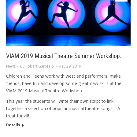
VIAM 2019 Musical Theatre Summer Workshop.
News
By
Robert Garofalo
May 29, 2019
Children and Teens work with west end performers, make
friends, have fun and develop some great new skills at the
VIAM 2019 Musical Theatre Workshop.
This year the students will write their own script to link
together a selection of popular musical theatre songs – A
treat for all!
Details