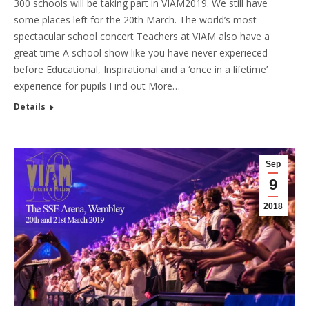
300 schools will be taking part in VIAM2019. We still have
some places left for the 20th March. The world’s most
spectacular school concert Teachers at VIAM also have a
great time A school show like you have never experieced
before Educational, Inspirational and a ‘once in a lifetime’
experience for pupils Find out More…
Details
Sep
9
2018