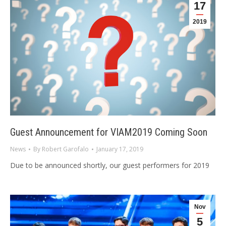
17
2019
Guest Announcement for VIAM2019 Coming Soon
News
By
Robert Garofalo
January 17, 2019
Due to be announced shortly, our guest performers for 2019
Nov
5