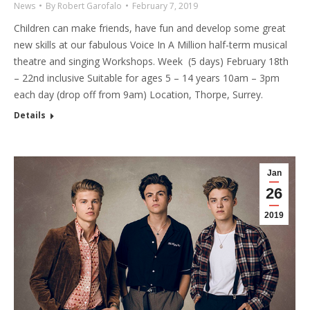
News
By
Robert Garofalo
February 7, 2019
Children can make friends, have fun and develop some great
new skills at our fabulous Voice In A Million half-term musical
theatre and singing Workshops. Week (5 days) February 18th
– 22nd inclusive Suitable for ages 5 – 14 years 10am – 3pm
each day (drop off from 9am) Location, Thorpe, Surrey.
Details
Jan
26
2019