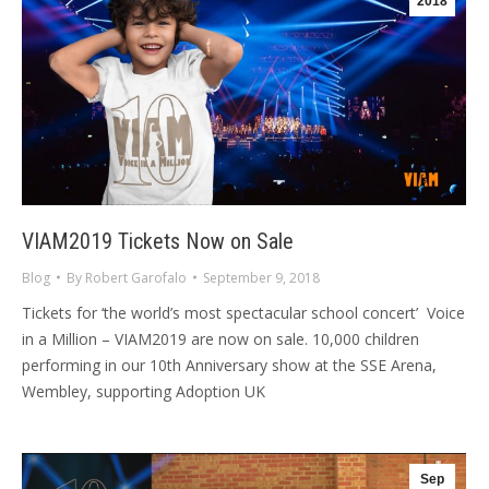
2018
VIAM2019 Tickets Now on Sale
Blog
By
Robert Garofalo
September 9, 2018
Tickets for ‘the world’s most spectacular school concert’ Voice
in a Million – VIAM2019 are now on sale. 10,000 children
performing in our 10th Anniversary show at the SSE Arena,
Wembley, supporting Adoption UK
Sep