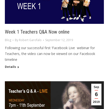
Week 1 Teachers Q&A Now online
Blog
By
Robert Garofalo
September 12, 2019
Following our successful first ‘Facebook Live webinar for
Teachers, the video can now be viewed on our Facebook
timeline
Details
Sep
6
2019