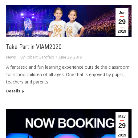
Jun
29
2019
Take Part in VIAM2020
News
By
Robert Garofalo
June 29, 2019
A fantastic and fun learning experience outside the classroom
for schoolchildren of all ages. One that is enjoyed by pupils,
teachers and parents.
Details
May
29
2019