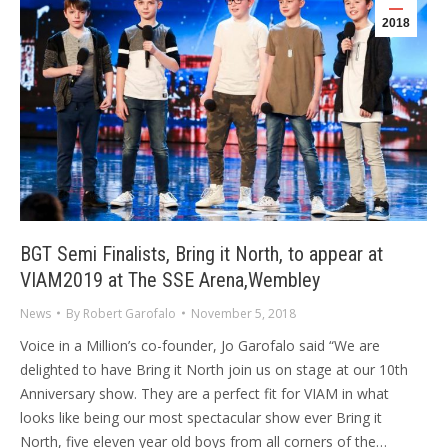
2018
BGT Semi Finalists, Bring it North, to appear at
VIAM2019 at The SSE Arena,Wembley
News
By
Robert Garofalo
November 5, 2018
Voice in a Million’s co-founder, Jo Garofalo said “We are
delighted to have Bring it North join us on stage at our 10th
Anniversary show. They are a perfect fit for VIAM in what
looks like being our most spectacular show ever Bring it
North, five eleven year old boys from all corners of the…