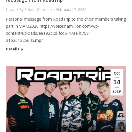
News
By
Robert Garofalo
February 17, 2020
Personal message from RoadTrip to the choir members taking
part in VIAM2020 https://voiceinamillion.com/wp-
content/uploads/e8e92c2d-fcd6-47ae-b758-
216361325645.mp4
Details
Oct
14
2019