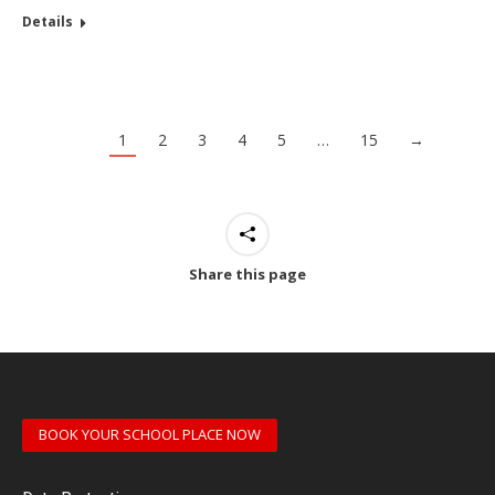
Details
1
2
3
4
5
…
15
→
Share this page
BOOK YOUR SCHOOL PLACE NOW