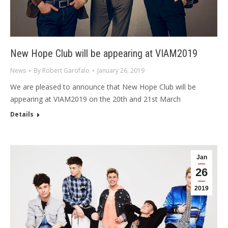
New Hope Club will be appearing at VIAM2019
News
By
Robert Garofalo
January 26, 2019
We are pleased to announce that New Hope Club will be
appearing at VIAM2019 on the 20th and 21st March
Details
Jan
26
2019