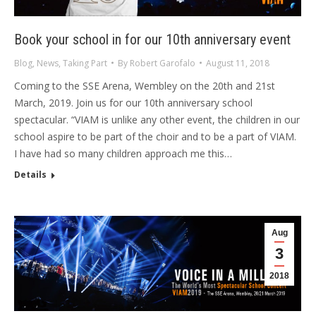
Book your school in for our 10th anniversary event
Blog
,
News
,
Taking Part
By
Robert Garofalo
August 11, 2018
Coming to the SSE Arena, Wembley on the 20th and 21st
March, 2019. Join us for our 10th anniversary school
spectacular. “VIAM is unlike any other event, the children in our
school aspire to be part of the choir and to be a part of VIAM.
I have had so many children approach me this…
Details
Aug
3
2018