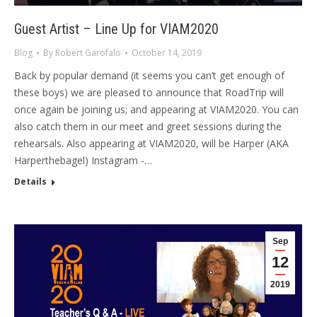
Guest Artist – Line Up for VIAM2020
Blog
By
Robert Garofalo
October 14, 2019
Back by popular demand (it seems you can’t get enough of
these boys) we are pleased to announce that RoadTrip will
once again be joining us; and appearing at VIAM2020. You can
also catch them in our meet and greet sessions during the
rehearsals. Also appearing at VIAM2020, will be Harper (AKA
Harperthebagel) Instagram -…
Details
Sep
12
2019