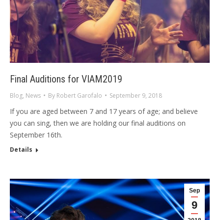
Final Auditions for VIAM2019
Blog
,
News
By
Robert Garofalo
September 9, 2018
If you are aged between 7 and 17 years of age; and believe
you can sing, then we are holding our final auditions on
September 16th.
Details
Sep
9