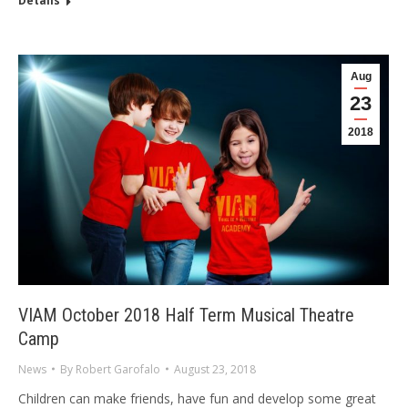
Details
Aug
23
2018
VIAM October 2018 Half Term Musical Theatre
Camp
News
By
Robert Garofalo
August 23, 2018
Children can make friends, have fun and develop some great