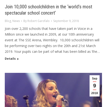
Join 10,000 schoolchildren in the ‘world’s most
spectacular school concert’
Blog
,
News
By
Robert Garofalo
September 9, 2018
Join over 2,200 schools that have taken part in Voice in a
Million since we launched in 2009, at our 10th anniversary
event at The SSE Arena, Wembley. 10,000 schoolchildren will
be performing over two nights on the 20th and 21st March
2019. Your pupils can be part of what has been billed as ‘the…
Details
Sep
9
2018