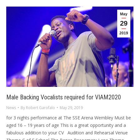
May
29
2019
Male Backing Vocalists required for VIAM2020
News
By
Robert Garofalo
May 29, 2019
for 3 nights performance at The SSE Arena Wembley Must be
aged 16 – 19 years of age This is a great opportunity and a
fabulous addition to your CV Audition and Rehearsal Venue